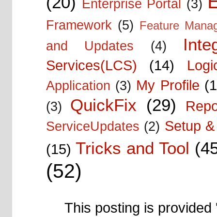
E
(20)
Enterprise Portal
(3)
Framework
(5)
Feature Mana
Inte
and Updates
(4)
Services(LCS)
(14)
Logi
My Profile
(1
Application
(3)
QuickFix
(29)
Repo
(3)
Setup & 
ServiceUpdates
(2)
Tricks and Tool
(4
(15)
(52)
This posting is provided 