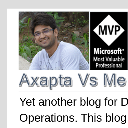
Yet another blog for
Operations. This blog 