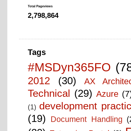
Total Pageviews
2,798,864
Tags
#MSDyn365FO
(7
2012
(30)
AX Architec
Technical
(29)
Azure
(7
development practic
(1)
(19)
Document Handling
(