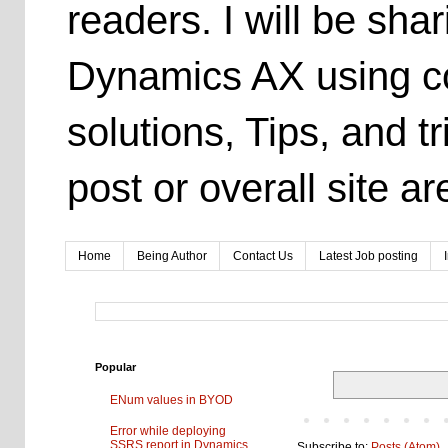
readers. I will be sh
Dynamics AX using co
solutions, Tips, and t
post or overall site 
Home
Being Author
Contact Us
Latest Job posting
Popular
ENum values in BYOD
Error while deploying
SSRS report in Dynamics
Subscribe to:
Posts (Atom)