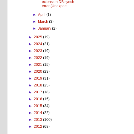
extension DB synch
error (Unexpec...
►
April
(1)
►
March
(3)
►
January
(2)
►
2025
(19)
►
2024
(21)
►
2023
(19)
►
2022
(19)
►
2021
(15)
►
2020
(23)
►
2019
(31)
►
2018
(25)
►
2017
(18)
►
2016
(15)
►
2015
(34)
►
2014
(22)
►
2013
(100)
►
2012
(68)