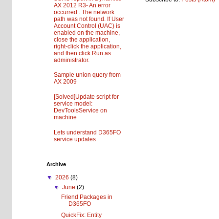
AX 2012 R3- An error
occurred : The network
path was not found. If User
Account Control (UAC) is
enabled on the machine,
close the application,
right-click the application,
and then click Run as
administrator.
Sample union query from
AX 2009
[Solved]Update script for
service model:
DevToolsService on
machine
Lets understand D365FO
service updates
Archive
▼
2026
(8)
▼
June
(2)
Friend Packages in
D365FO
QuickFix: Entity