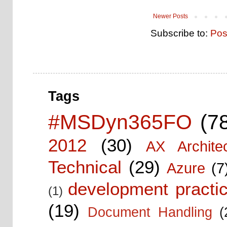
Newer Posts
Subscribe to:
Pos
Tags
#MSDyn365FO
(7
2012
(30)
AX Architec
Technical
(29)
Azure
(7
development practic
(1)
(19)
Document Handling
(