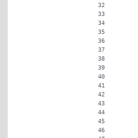
            
            
            
            
            
            
            
            
            
            
            
            
            