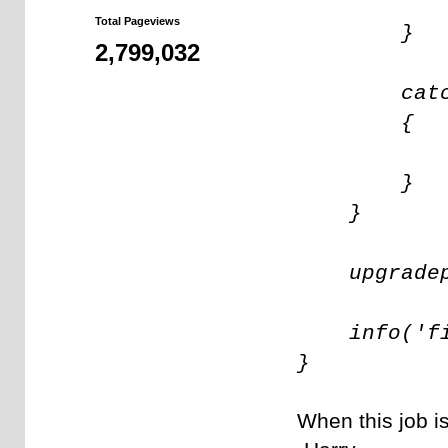
upgradepr
Total Pageviews
}
2,799,032
catch (e
{
throw e
}
}
upgradepr
info('fin
}
When this job i