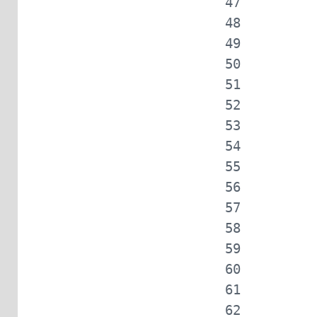
            
            
            
            
            
            
            
            
            
            
            
            
            
            