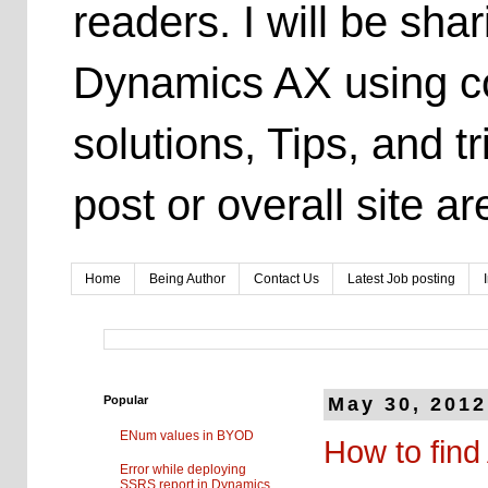
readers. I will be sh
Dynamics AX using co
solutions, Tips, and t
post or overall site 
Home
Being Author
Contact Us
Latest Job posting
Popular
May 30, 2012
ENum values in BYOD
How to find
Error while deploying
SSRS report in Dynamics