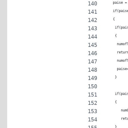
     paise =
     if(pais
     {
      if(pai
      {
       numof
       retur
       numof
       paise
      }
      if(pai
      {
         num
         ret
      }