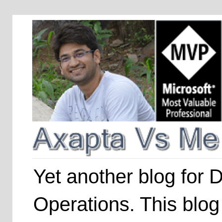
Yet another blog for
Operations. This blog 