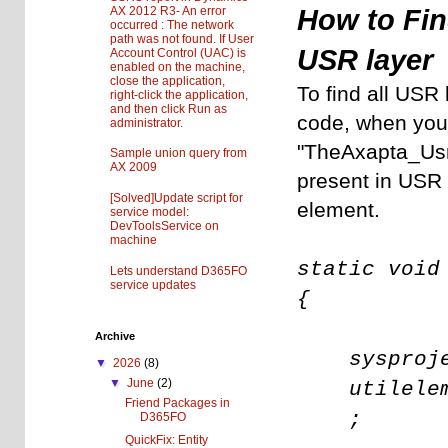
AX 2012 R3- An error
How to Fin
occurred : The network
path was not found. If User
USR layer
Account Control (UAC) is
enabled on the machine,
close the application,
To find all USR 
right-click the application,
and then click Run as
code, when you w
administrator.
"TheAxapta_UsrO
Sample union query from
AX 2009
present in USR 
[Solved]Update script for
element.
service model:
DevToolsService on
machine
static void
Lets understand D365FO
service updates
{
Archive
sysproje
▼
2026
(8)
▼
June
(2)
utilele
Friend Packages in
;
D365FO
QuickFix: Entity