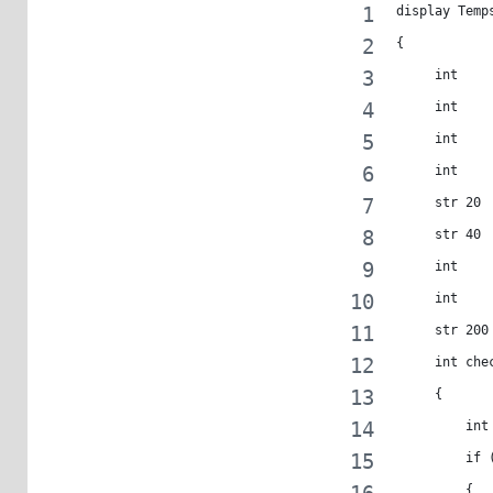
display Temp
{
     int    
     int    
     int    
     int    
     str 20 
     str 40 
     int    
     int    
     str 200
     int che
     {
         int
         if 
         {