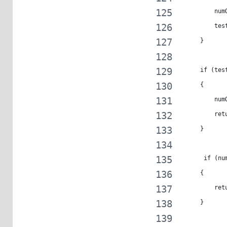
         num
         tes
     }
     if (tes
     {
         num
         ret
     }
      if (nu
     {
         ret
     }