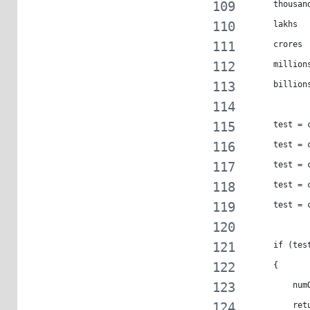
     thousan
     lakhs  
     crores 
     million
     billion
     test = 
     test = 
     test = 
     test = 
     test = 
     if (tes
     {
         num
         ret