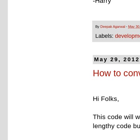
-Harry
By
Deepak Agarwal
-
May 30
Labels:
developme
May 29, 2012
How to con
Hi Folks,
This code will w
lengthy code but