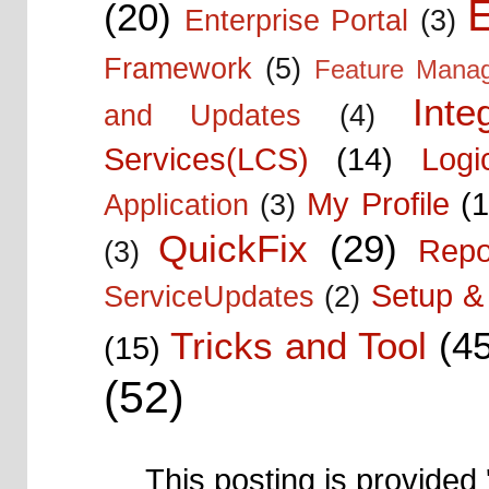
E
(20)
Enterprise Portal
(3)
Framework
(5)
Feature Mana
Inte
and Updates
(4)
Services(LCS)
(14)
Logi
My Profile
(1
Application
(3)
QuickFix
(29)
Repo
(3)
Setup & 
ServiceUpdates
(2)
Tricks and Tool
(4
(15)
(52)
This posting is provided 