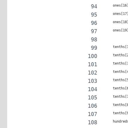
     ones[16
     ones[17
     ones[18
     ones[19
     tenths[
     tenths[
     tenths[
     tenths[
     tenths[
     tenths[
     tenths[
     tenths[
     tenths[
     hundred