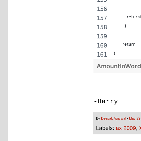
      return
     }
    return  
}
AmountInWord
-Harry
By
Deepak Agarwal
-
May 29
Labels:
ax 2009
,