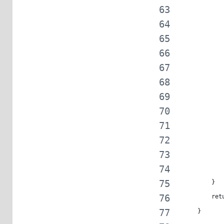
            
            
            
            
            
            
            
            
            
            
            
         }
         ret
     }