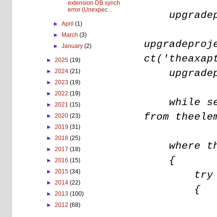
extension DB synch
error (Unexpec...
upgradepro
►
April
(1)
►
March
(3)
upgradeproj
►
January
(2)
ct('theaxap
►
2025
(19)
upgradepro
►
2024
(21)
►
2023
(19)
►
2022
(19)
while sele
►
2021
(15)
from theele
►
2020
(23)
►
2019
(31)
►
2018
(25)
where thee
►
2017
(18)
{
►
2016
(15)
►
2015
(34)
try
►
2014
(22)
{
►
2013
(100)
theelem
►
2012
(68)