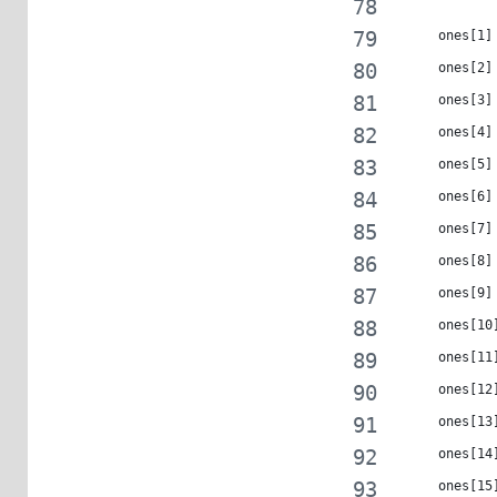
     ones[1]
     ones[2]
     ones[3]
     ones[4]
     ones[5]
     ones[6]
     ones[7]
     ones[8]
     ones[9]
     ones[10
     ones[11
     ones[12
     ones[13
     ones[14
     ones[15