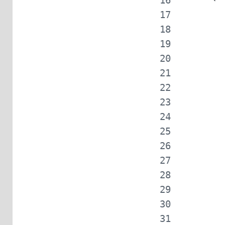
            
            
            
            
            
            
            
            
            
            
            
            
            