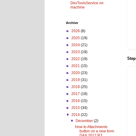
DevToolsService on
machine
Archive
►
2026
(8)
►
2025
(19)
►
2024
(21)
►
2023
(19)
Step
►
2022
(19)
►
2021
(15)
►
2020
(23)
►
2019
(31)
►
2018
(25)
►
2017
(18)
►
2016
(15)
►
2015
(34)
▼
2014
(22)
▼
December
(2)
How to Attachments
button on a new form
DAX 2012 R3