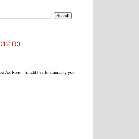
2012 R3
new AX Form. To add this functionality you