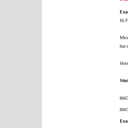
Exa
Hi F
Micr
but 
Here
Stu
8067
8067
Exa