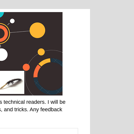
technical readers. I will be
, and tricks. Any feedback