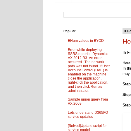
Popular
De
Ho
ENum values in BYOD
Error while deploying
Hi Fr
SSRS report in Dynamics
AX 2012 R3- An error
occurred : The network
Here 
path was not found. If User
In th
Account Control (UAC) is
may 
enabled on the machine,
close the application,
right-click the application,
Step
and then click Run as
administrator.
Step
Sample union query from
AX 2009
Step
Lets understand D365FO
service updates
[Solved]Update script for
service model: