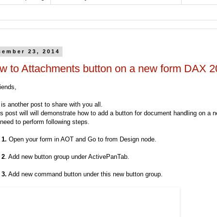
cember 23, 2014
w to Attachments button on a new form DAX 
iends,
is another post to share with you all.
is post will will demonstrate how to add a button for document handling on a 
need to perform following steps.
 1.
Open your form in AOT and Go to from Design node.
 2
. Add new button group under ActivePanTab.
 3.
Add new command button under this new button group.