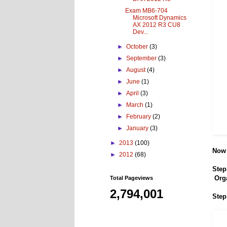
Exam MB6-704
Microsoft Dynamics
AX 2012 R3 CU8
Dev...
►
October
(3)
►
September
(3)
►
August
(4)
►
June
(1)
►
April
(3)
►
March
(1)
►
February
(2)
►
January
(3)
►
2013
(100)
Now 
►
2012
(68)
Step
Org
Total Pageviews
2,794,001
Step