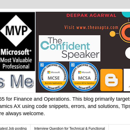
 for Finance and Operations. This blog primarily targets 
mics AX using code snippets, errors, and solutions, Tips
 are always welcome.
atest Job posting
Interview Question for Technical & Functional