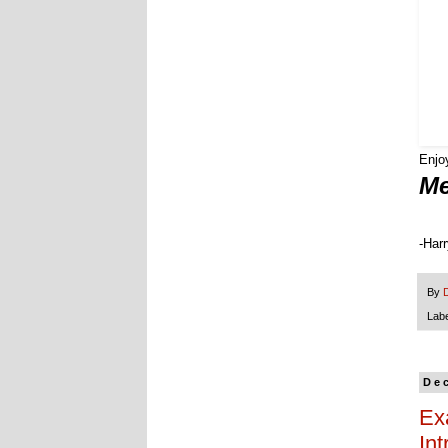
Enj
Me
-Har
By
Lab
De
Ex
Int