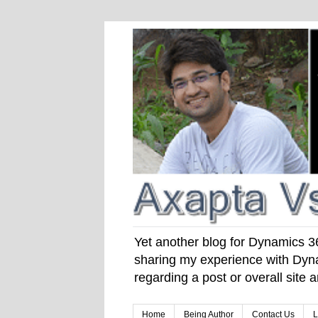
Yet another blog for Dynamics 365
sharing my experience with Dyna
regarding a post or overall site
Home
Being Author
Contact Us
L