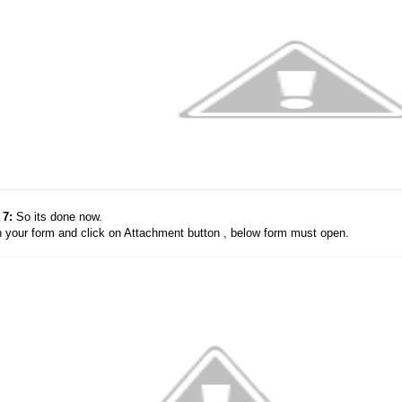
 7:
So its done now.
 your form and click on Attachment button , below form must open.