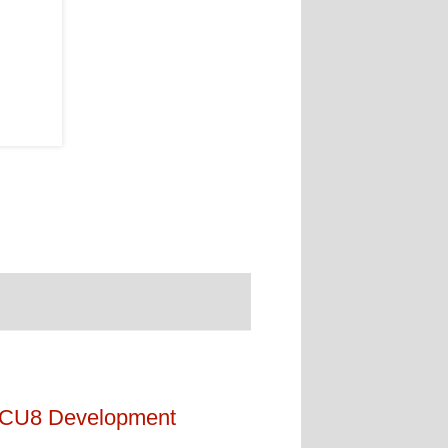
 CU8 Development