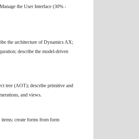
Manage the User Interface (30% -
ribe the architecture of Dynamics AX;
guration; describe the model-driven
ct tree (AOT); describe primitive and
umerations, and views.
u items; create forms from form