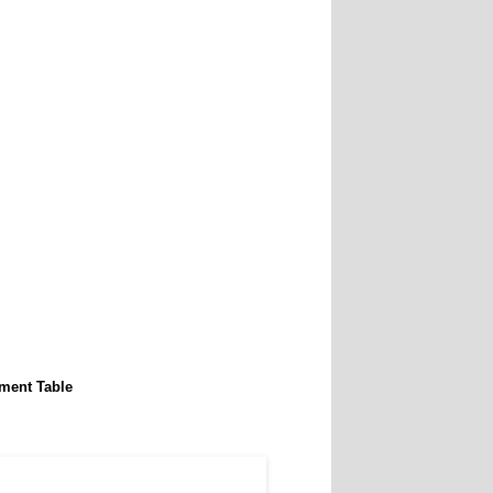
ment Table