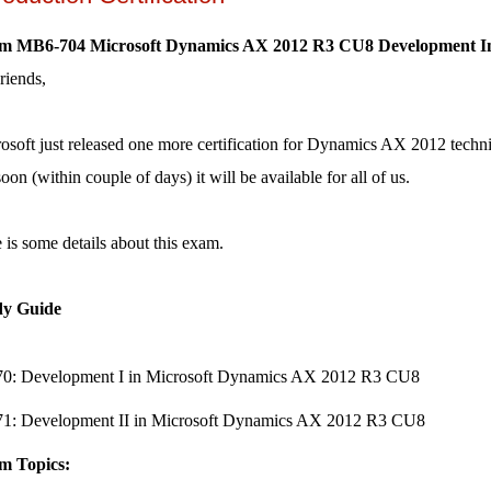
m MB6-704 Microsoft Dynamics AX 2012 R3 CU8 Development Int
riends,
osoft just released one more certification for Dynamics AX 2012 technical.
soon (within couple of days) it will be available for all of us.
 is some details about this exam.
dy Guide
0: Development I in Microsoft Dynamics AX 2012 R3 CU8
1: Development II in Microsoft Dynamics AX 2012 R3 CU8
m Topics: