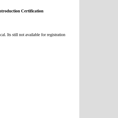
roduction Certification
 Its still not available for registration