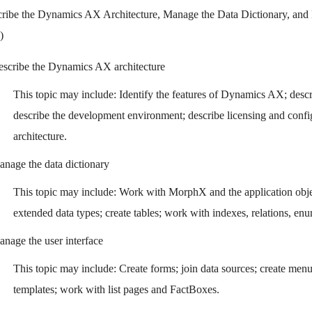
ribe the Dynamics AX Architecture, Manage the Data Dictionary, and 
)
scribe the Dynamics AX architecture
This topic may include: Identify the features of Dynamics AX; desc
describe the development environment; describe licensing and confi
architecture.
nage the data dictionary
This topic may include: Work with MorphX and the application obje
extended data types; create tables; work with indexes, relations, en
nage the user interface
This topic may include: Create forms; join data sources; create men
templates; work with list pages and FactBoxes.