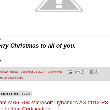
oy……
rry Christmas to all of you.
ry
Deepak Agarwal
-
December 23, 2014
2 comments:
els:
ax 2012
,
Forms
cember 08, 2014
am MB6-704 Microsoft Dynamics AX 2012 R3
roduction Certification