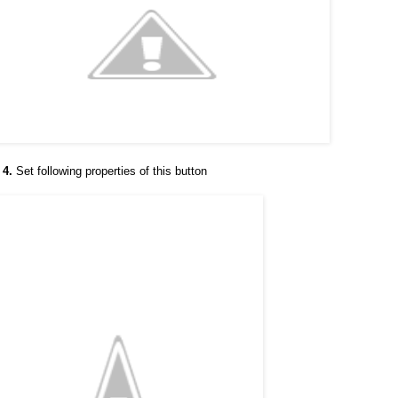
 4.
Set following properties of this button