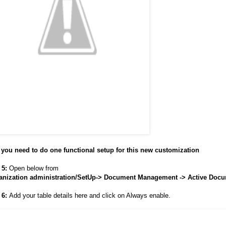
you need to do one functional setup for this new customization
 5:
Open below from
anization administration/SetUp-> Document Management -> Active Docu
 6:
Add your table details here and click on Always enable.