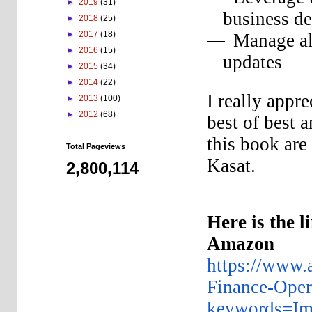
►
2019
(31)
business de
►
2018
(25)
►
2017
(18)
Manage al
—
►
2016
(15)
updates
►
2015
(34)
►
2014
(22)
I really appr
►
2013
(100)
►
2012
(68)
best of best 
this book are
Total Pageviews
Kasat.
2,800,114
Here is the l
Amazon
https://www
Finance-Ope
keywords=Im