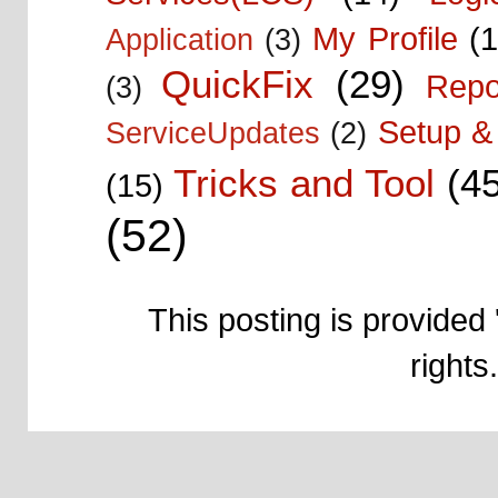
My Profile
(1
Application
(3)
QuickFix
(29)
Repo
(3)
Setup & 
ServiceUpdates
(2)
Tricks and Tool
(4
(15)
(52)
This posting is provided 
right