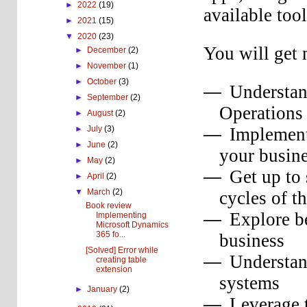
►
2022
(19)
available too
►
2021
(15)
▼
2020
(23)
You will get 
►
December
(2)
►
November
(1)
►
October
(3)
Understan
—
►
September
(2)
Operations
►
August
(2)
Implement
►
July
(3)
—
►
June
(2)
your busin
►
May
(2)
Get up to
—
►
April
(2)
▼
March
(2)
cycles of t
Book review
Explore be
—
Implementing
Microsoft Dynamics
365 fo...
business
[Solved] Error while
Understan
—
creating table
extension
systems
►
January
(2)
Leverage 
—