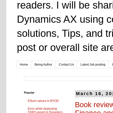
readers. I will be sh
Dynamics AX using co
solutions, Tips, and t
post or overall site 
Home
Being Author
Contact Us
Latest Job posting
Popular
March 16, 20
ENum values in BYOD
Book review
Error while deploying
Finance an
SSRS report in Dynamics