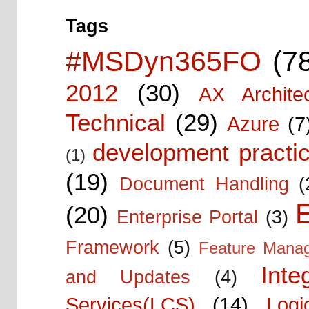
Tags
#MSDyn365FO
(7
2012
(30)
AX Architec
Technical
(29)
Azure
(7
development practic
(1)
(19)
Document Handling
(
E
(20)
Enterprise Portal
(3)
Framework
(5)
Feature Mana
Inte
and Updates
(4)
Services(LCS)
(14)
Logi