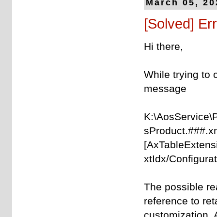
March 05, 20
[Solved] Err
Hi there,
While trying to 
message
K:\AosService\
sProduct.###.x
[AxTableExtens
xtIdx/Configurat
The possible re
reference to re
customization. 