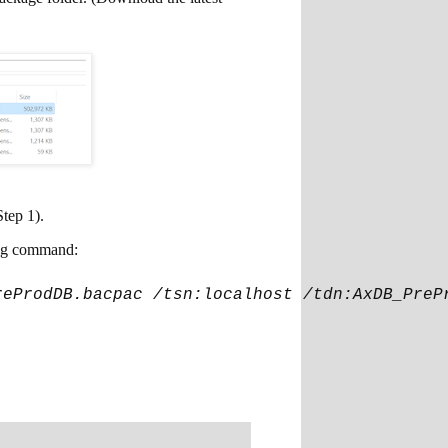
Step 1).
ing command:
reProdDB.bacpac /tsn:localhost /tdn:AxDB_PreP