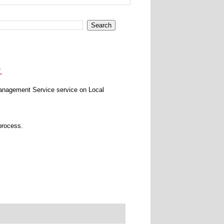
.
Management Service service on Local
process.