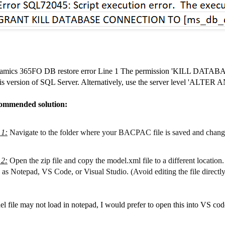
amics 365FO DB restore error Line 1 The permission 'KILL DATA
his version of SQL Server. Alternatively, use the server level 'AL
ommended solution:
 1
:
Navigate to the folder where your BACPAC file is saved and change 
 2
:
Open the zip file and copy the model.xml file to a different location. 
 as Notepad, VS Code, or Visual Studio. (Avoid editing the file directly in
l file may not load in notepad, I would prefer to open this into VS cod