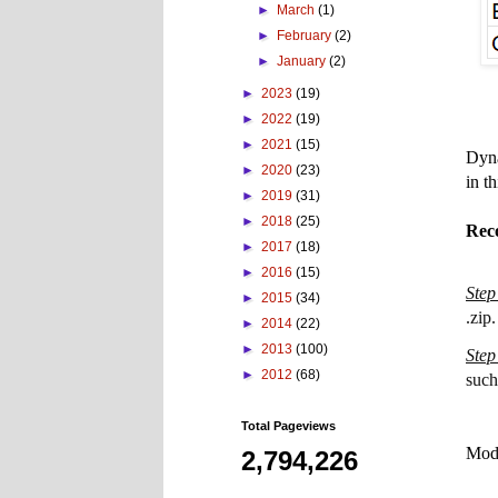
►
March
(1)
►
February
(2)
►
January
(2)
►
2023
(19)
►
2022
(19)
►
2021
(15)
Dyn
►
2020
(23)
in t
►
2019
(31)
►
2018
(25)
Rec
►
2017
(18)
►
2016
(15)
Step
►
2015
(34)
.zip.
►
2014
(22)
►
2013
(100)
Step
►
2012
(68)
such
Total Pageviews
Mode
2,794,226