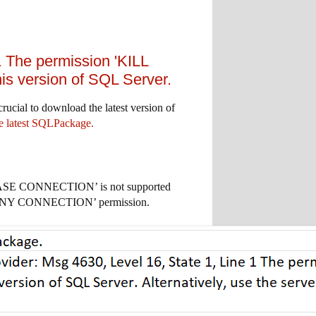
 The permission 'KILL
 version of SQL Server.
rucial to download the latest version of
 latest SQLPackage.
BASE CONNECTION’ is not supported
LTER ANY CONNECTION’ permission.