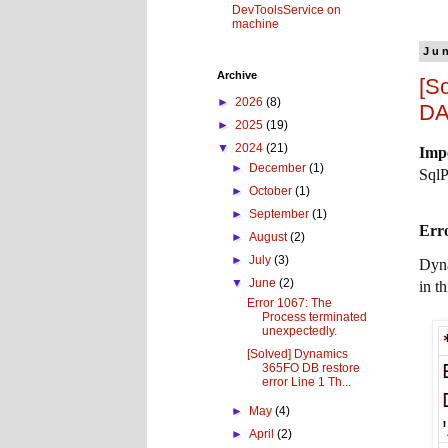
DevToolsService on
machine
Ju
Archive
[S
►
2026
(8)
DA
►
2025
(19)
▼
2024
(21)
Imp
►
December
(1)
SqlP
►
October
(1)
►
September
(1)
Erro
►
August
(2)
►
July
(3)
Dyn
▼
June
(2)
in t
Error 1067: The
Process terminated
unexpectedly.
[Solved] Dynamics
365FO DB restore
error Line 1 Th...
►
May
(4)
►
April
(2)