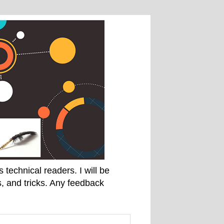
technical readers. I will be
, and tricks. Any feedback