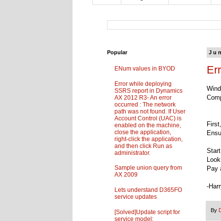
Popular
Ju
Er
ENum values in BYOD
Error while deploying
Wind
SSRS report in Dynamics
Comp
AX 2012 R3- An error
occurred : The network
path was not found. If User
Account Control (UAC) is
Firs
enabled on the machine,
close the application,
Ensu
right-click the application,
and then click Run as
Star
administrator.
Look 
Sample union query from
Pay a
AX 2009
-Har
Lets understand D365FO
service updates
By
[Solved]Update script for
service model: