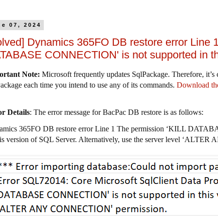
ne 07, 2024
olved] Dynamics 365FO DB restore error Line 1
TABASE CONNECTION' is not supported in this
ortant Note
:
Microsoft frequently updates SqlPackage. Therefore, it’s c
ackage each time you intend to use any of its commands.
Download the
r Details
: The error message for BacPac DB restore is as follows:
amics 365FO DB restore error Line 1 The permission ‘KILL DATA
his version of SQL Server. Alternatively, use the server level ‘A