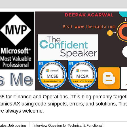
 for Finance and Operations. This blog primarily targets 
mics AX using code snippets, errors, and solutions, Tips
 are always welcome.
atest Job posting
Interview Question for Technical & Functional