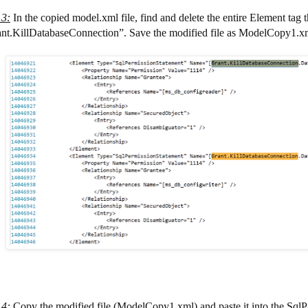
 3
:
In the copied model.xml file, find and delete the entire Element tag t
nt.KillDatabaseConnection”. Save the modified file as ModelCopy1.x
 4
:
Copy the modified file (ModelCopy1.xml) and paste it into the SqlP