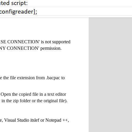
BASE CONNECTION' is not supported
TER ANY CONNECTION' permission.
the file extension from .bacpac to
Open the copied file in a text editor
 the zip folder or the original file).
e, Visual Studio itslef or Notepad ++,