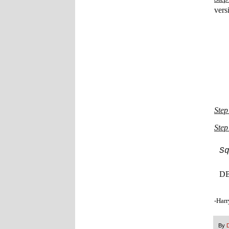
vers
Step
Step
S
DB 
-Harr
By