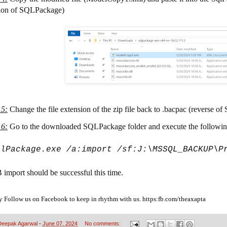
ion of SQLPackage)
 5
:
Change the file extension of the zip file back to .bacpac (reverse of 
 6
:
Go to the downloaded SQLPackage folder and execute the follow
qlPackage.exe /a:import /sf:J:\MSSQL_BACKUP\P
import should be successful this time. 
y Follow us on Facebook to keep in rhythm with us. https:fb.com/theaxapta
Deepak Agarwal
-
June 07, 2024
No comments: