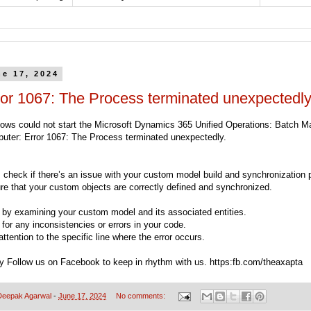
ne 17, 2024
ror 1067: The Process terminated unexpectedly
ows could not start the Microsoft Dynamics 365 Unified Operations: Batch 
uter: Error 1067: The Process terminated unexpectedly.
t, check if there’s an issue with your custom model build and synchronization 
re that your custom objects are correctly defined and synchronized.
t by examining your custom model and its associated entities.
for any inconsistencies or errors in your code.
ttention to the specific line where the error occurs.
ry Follow us on Facebook to keep in rhythm with us. https:fb.com/theaxapta
Deepak Agarwal
-
June 17, 2024
No comments: