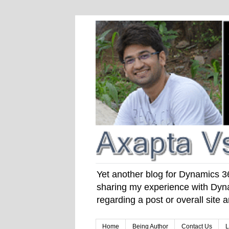
Yet another blog for Dynamics 365
sharing my experience with Dyna
regarding a post or overall site
Home
Being Author
Contact Us
L