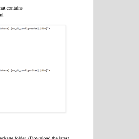
hat contains
ml.
ackage folder. (Download the latest