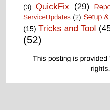
QuickFix
(29)
Repo
(3)
Setup & 
ServiceUpdates
(2)
Tricks and Tool
(4
(15)
(52)
This posting is provided 
right