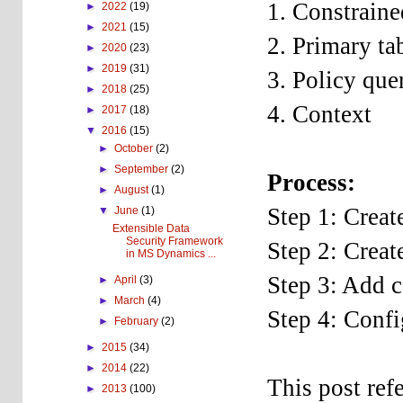
1. Constraine
►
2022
(19)
►
2021
(15)
2. Primary ta
►
2020
(23)
►
2019
(31)
3. Policy que
►
2018
(25)
4. Context
►
2017
(18)
▼
2016
(15)
►
October
(2)
►
September
(2)
Process:
►
August
(1)
Step 1: Creat
▼
June
(1)
Extensible Data
Security Framework
Step 2: Creat
in MS Dynamics ...
Step 3: Add c
►
April
(3)
►
March
(4)
Step 4: Confi
►
February
(2)
►
2015
(34)
►
2014
(22)
This post ref
►
2013
(100)