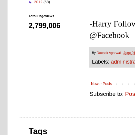
►
2012
(68)
Total Pageviews
-Harry Follo
2,799,006
@Facebook
By
Deepak Agarwal
-
June 01
Labels:
administra
Newer Posts
Subscribe to:
Pos
Tags