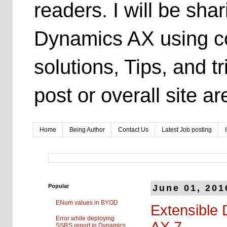
readers. I will be sh
Dynamics AX using co
solutions, Tips, and t
post or overall site 
Home
Being Author
Contact Us
Latest Job posting
Popular
June 01, 201
ENum values in BYOD
Extensible
Error while deploying
AX 7
SSRS report in Dynamics