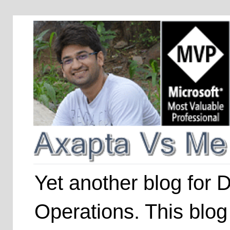
Yet another blog for
Operations. This blog 