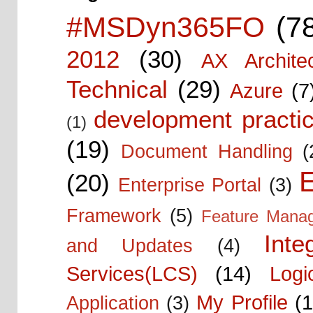
#MSDyn365FO
(7
2012
(30)
AX Architec
Technical
(29)
Azure
(7
development practic
(1)
(19)
Document Handling
(
E
(20)
Enterprise Portal
(3)
Framework
(5)
Feature Mana
Inte
and Updates
(4)
Services(LCS)
(14)
Logi
My Profile
(1
Application
(3)