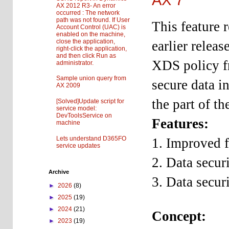
AX 2012 R3- An error
occurred : The network
path was not found. If User
This feature r
Account Control (UAC) is
enabled on the machine,
close the application,
earlier relea
right-click the application,
and then click Run as
XDS policy f
administrator.
Sample union query from
secure data i
AX 2009
the part of th
[Solved]Update script for
service model:
DevToolsService on
Features:
machine
Lets understand D365FO
1. Improved fi
service updates
2. Data secur
Archive
3. Data secur
►
2026
(8)
►
2025
(19)
►
2024
(21)
Concept:
►
2023
(19)