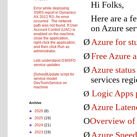
Hi Folks,
Error while deploying
SSRS report in Dynamics
Here are a f
AX 2012 R3- An error
occurred : The network
path was not found. If User
on Azure ser
Account Control (UAC) is
enabled on the machine,
close the application,
Ø
Azure for st
right-click the application,
and then click Run as
administrator.
Ø
Free Azure a
Lets understand D365FO
service updates
Ø
Azure status
[Solved]Update script for
services regi
service model:
DevToolsService on
machine
Logic Apps 
Ø
Archive
Ø
Azure Laten
►
2026
(8)
►
2025
(19)
O
Overview of
►
2024
(21)
►
2023
(19)
Ø
Azure Speed 