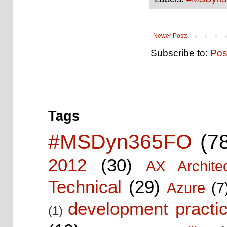
Newer Posts
Subscribe to:
Pos
Tags
#MSDyn365FO
(7
2012
(30)
AX Architec
Technical
(29)
Azure
(7
development practic
(1)