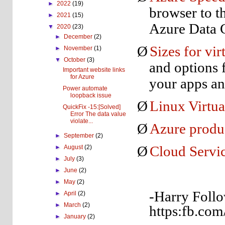
►
2022
(19)
browser to t
►
2021
(15)
Azure Data C
▼
2020
(23)
►
December
(2)
Ø
Sizes for vi
►
November
(1)
▼
October
(3)
and options 
Important website links
for Azure
your apps a
Power automate
loopback issue
Ø
Linux Virtua
QuickFix -15:[Solved]
Error The data value
violate...
Ø
Azure produ
►
September
(2)
►
August
(2)
Ø
Cloud Servic
►
July
(3)
►
June
(2)
►
May
(2)
-Harry Follo
►
April
(2)
►
March
(2)
https:fb.com
►
January
(2)