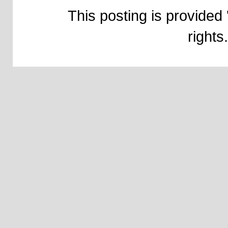
This posting is provided 
right