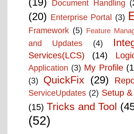
(19)
Document Handling
(
E
(20)
Enterprise Portal
(3)
Framework
(5)
Feature Mana
Inte
and Updates
(4)
Services(LCS)
(14)
Logi
My Profile
(1
Application
(3)
QuickFix
(29)
Repo
(3)
Setup & 
ServiceUpdates
(2)
Tricks and Tool
(4
(15)
(52)