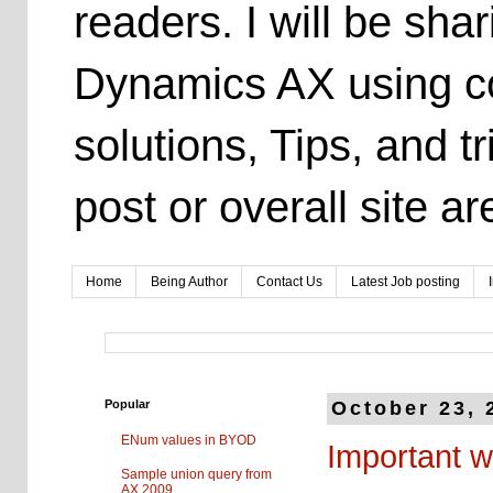
readers. I will be sh
Dynamics AX using co
solutions, Tips, and t
post or overall site 
Home
Being Author
Contact Us
Latest Job posting
Popular
October 23, 
ENum values in BYOD
Important w
Sample union query from
AX 2009