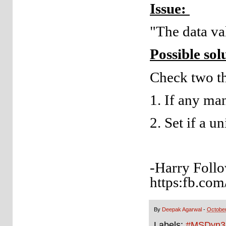
Issue:
"The data val
Possible sol
Check two th
1. If any man
2. Set if a u
-Harry Follo
https:fb.com
By
Deepak Agarwal
-
October
Labels:
#MSDyn3