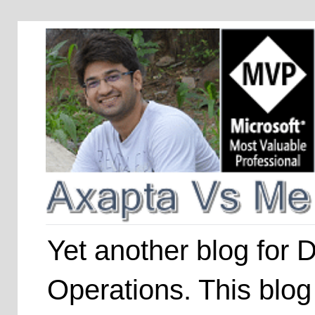
Yet another blog for
Operations. This blog 