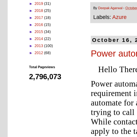
►
2019
(31)
By
Deepak Agarwal
-
October
►
2018
(25)
Labels:
Azure
►
2017
(18)
►
2016
(15)
►
2015
(34)
►
2014
(22)
October 16, 
►
2013
(100)
Power auto
►
2012
(68)
Hello Ther
Total Pageviews
2,796,073
Power automat
requirement 
automate for 
trying to cal
While contact
apply to the