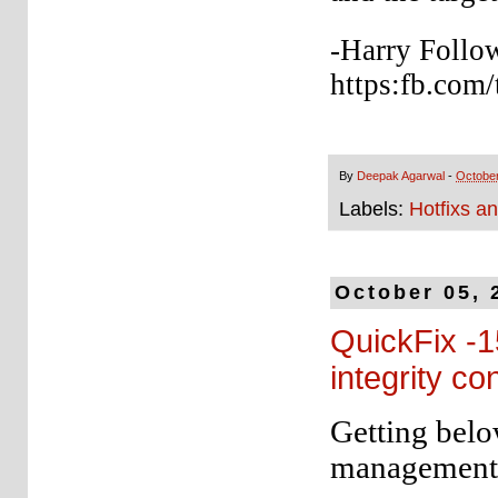
-Harry Follo
https:fb.com/
By
Deepak Agarwal
-
October
Labels:
Hotfixs a
October 05, 
QuickFix -1
integrity co
Getting belo
management