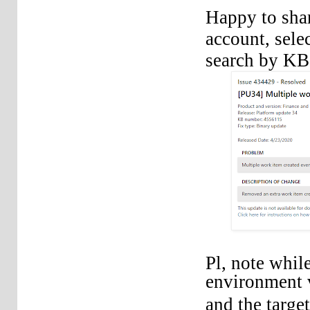
Happy to shar
account, sele
search by K
Pl, note whil
environment v
and the targe