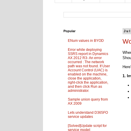
Popular
Jul
Wo
ENum values in BYOD
Error while deploying
When
SSRS report in Dynamics
Shou
AX 2012 R3- An error
occurred : The network
path was not found. If User
Here
Account Control (UAC) is
enabled on the machine,
1. I
close the application,
right-click the application,
and then click Run as
administrator.
Sample union query from
AX 2009
Lets understand D365FO
service updates
[Solved]Update script for
service model: