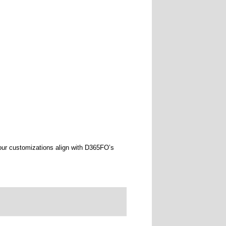
our customizations align with D365FO’s