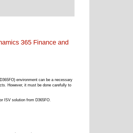
namics 365 Finance and
(D365FO) environment can be a necessary
ts. However, it must be done carefully to
l or ISV solution from D365FO.