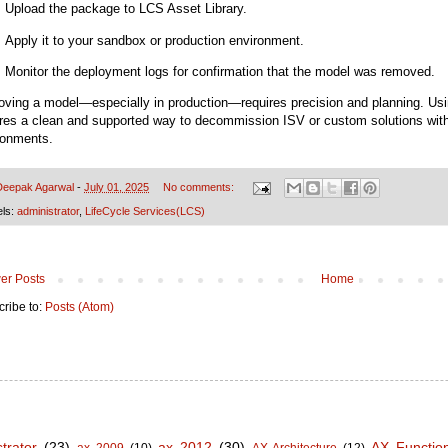
Upload the package to LCS Asset Library.
Apply it to your sandbox or production environment.
Monitor the deployment logs for confirmation that the model was removed.
ving a model—especially in production—requires precision and planning. Usi
res a clean and supported way to decommission ISV or custom solutions withou
ronments.
Deepak Agarwal
-
July 01, 2025
No comments:
els:
administrator
,
LifeCycle Services(LCS)
er Posts
Home
ribe to:
Posts (Atom)
trator
(23)
ax 2012
(30)
AX Functio