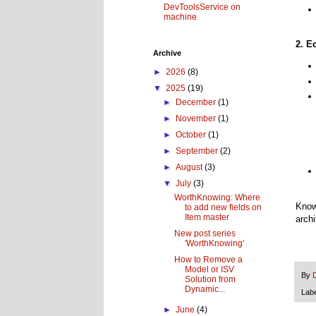
DevToolsService on
machine
2. E
Archive
►
2026
(8)
▼
2025
(19)
►
December
(1)
►
November
(1)
►
October
(1)
►
September
(2)
►
August
(3)
▼
July
(3)
WorthKnowing: Where
Know
to add new fields on
Item master
arch
New post series
'WorthKnowing'
How to Remove a
Model or ISV
By
Solution from
Dynamic...
Lab
►
June
(4)