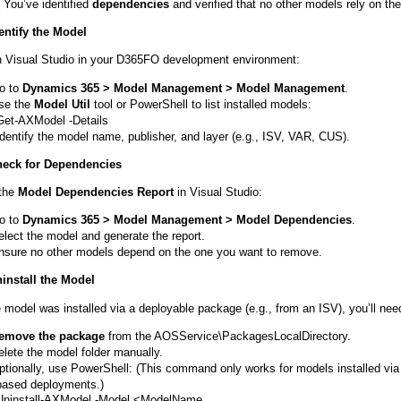
You’ve identified
dependencies
and verified that no other models rely on th
dentify the Model
 Visual Studio in your D365FO development environment:
o to
Dynamics 365 > Model Management > Model Management
.
se the
Model Util
tool or PowerShell to list installed models:
Get-AXModel -Details
Identify the model name, publisher, and layer (e.g., ISV, VAR, CUS).
heck for Dependencies
the
Model Dependencies Report
in Visual Studio:
o to
Dynamics 365 > Model Management > Model Dependencies
.
elect the model and generate the report.
nsure no other models depend on the one you want to remove.
ninstall the Model
e model was installed via a deployable package (e.g., from an ISV), you’ll nee
emove the package
from the AOSService\PackagesLocalDirectory.
elete the model folder manually.
ptionally, use PowerShell: (This command only works for models installed via
based deployments.)
Uninstall-AXModel -Model <ModelName