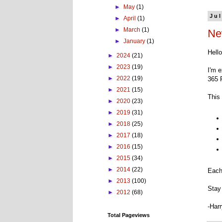
►
May
(1)
Jul
►
April
(1)
►
March
(1)
Ne
►
January
(1)
Hell
►
2024
(21)
►
2023
(19)
I'm e
►
2022
(19)
365 
►
2021
(15)
This 
►
2020
(23)
►
2019
(31)
►
2018
(25)
►
2017
(18)
►
2016
(15)
►
2015
(34)
►
2014
(22)
Each
►
2013
(100)
Stay 
►
2012
(68)
-Har
Total Pageviews