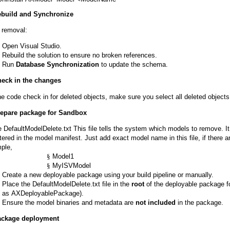
ebuild and Synchronize
r removal:
Open Visual Studio.
Rebuild the solution to ensure no broken references.
Run
Database Synchronization
to update the schema.
heck in the changes
he code check in for deleted objects, make sure you select all deleted object
repare package for Sandbox
e DefaultModelDelete.txt This file tells the system which models to remove. 
tered in the model manifest. Just add exact model name in this file, if there ar
ple,
§
Model1
§
MyISVModel
Create a new deployable package using your build pipeline or manually.
Place the DefaultModelDelete.txt file in the
root
of the deployable package f
as AXDeployablePackage).
Ensure the model binaries and metadata are
not included
in the package.
ackage deployment