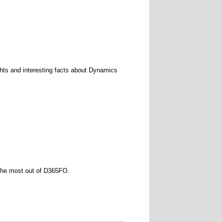
ights and interesting facts about Dynamics
 the most out of D365FO.