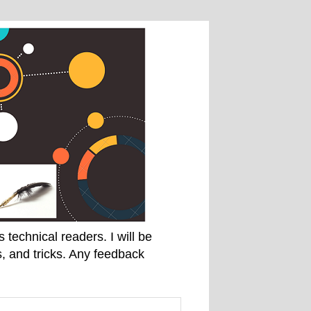
technical readers. I will be
, and tricks. Any feedback