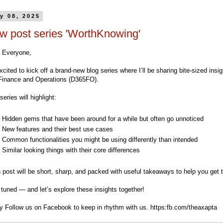
y 08, 2025
w post series 'WorthKnowing'
o Everyone,
xcited to kick off a brand-new blog series where I’ll be sharing bite-sized ins
Finance and Operations (D365FO).
series will highlight:
Hidden gems that have been around for a while but often go unnoticed
New features and their best use cases
Common functionalities you might be using differently than intended
Similar looking things with their core differences
 post will be short, sharp, and packed with useful takeaways to help you get
tuned — and let’s explore these insights together!
ry Follow us on Facebook to keep in rhythm with us. https:fb.com/theaxapta