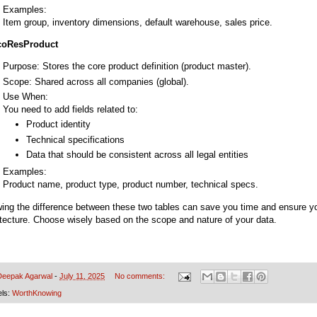
Examples:
Item group, inventory dimensions, default warehouse, sales price.
coResProduct
Purpose: Stores the core product definition (product master).
Scope: Shared across all companies (global).
Use When:
You need to add fields related to:
Product identity
Technical specifications
Data that should be consistent across all legal entities
Examples:
Product name, product type, product number, technical specs.
ing the difference between these two tables can save you time and ensure y
itecture. Choose wisely based on the scope and nature of your data.
Deepak Agarwal
-
July 11, 2025
No comments:
els:
WorthKnowing