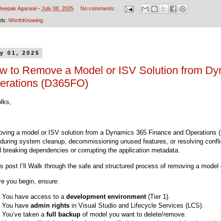
Deepak Agarwal
-
July 08, 2025
No comments:
els:
WorthKnowing
y 01, 2025
w to Remove a Model or ISV Solution from Dy
erations (D365FO)
olks,
ving a model or ISV solution from a Dynamics 365 Finance and Operations 
 during system cleanup, decommissioning unused features, or resolving conflic
d breaking dependencies or corrupting the application metadata.
his post I’ll Walk through the safe and structured process of removing a mode
re you begin, ensure:
You have access to a
development environment
(Tier 1).
You have
admin rights
in Visual Studio and Lifecycle Services (LCS).
You’ve taken a
full backup
of model you want to delete/remove.