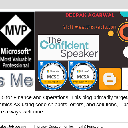
 for Finance and Operations. This blog primarily targets 
mics AX using code snippets, errors, and solutions, Tips
 are always welcome.
atest Job posting
Interview Question for Technical & Functional