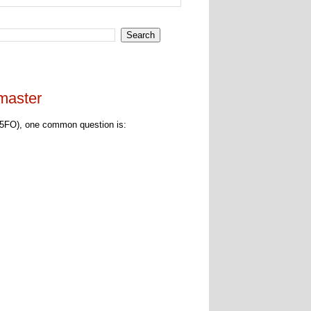
master
5FO), one common question is: