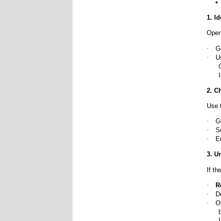
1. I
Open
·
G
·
U
2. C
Use 
·
G
·
S
·
E
3. U
If th
·
R
·
D
·
O