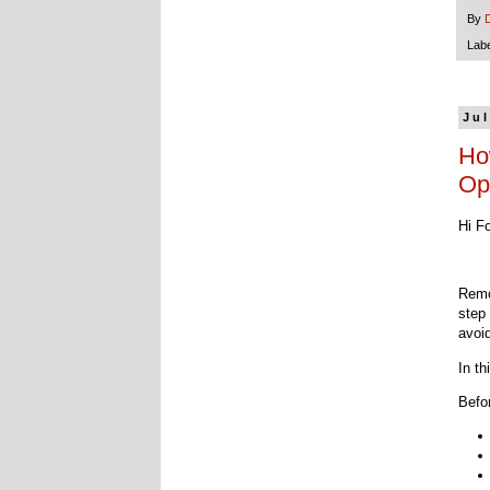
By
Lab
Jul
Ho
Op
Hi F
Remo
step
avoi
In t
Befo