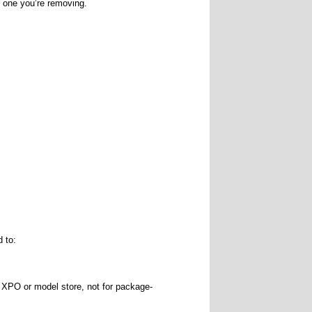
e one you’re removing.
d to:
 XPO or model store, not for package-