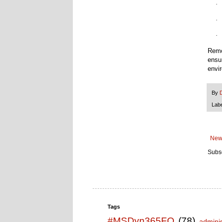
·
·
·
Remo
ensu
envi
By
Lab
New
Subsc
Tags
#MSDyn365FO
(78)
adminis