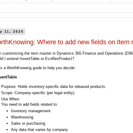
y 11, 2025
rthKnowing: Where to add new fields on Item 
 customizing the item master in Dynamics 365 Finance and Operations (D36
ld I extend InventTable or EcoResProduct?
’s a WorthKnowing guide to help you decide:
nventTable
Purpose: Holds inventory-specific data for released products.
Scope: Company-specific (per legal entity).
Use When:
You need to add fields related to:
Inventory management
Warehousing
Sales or purchasing
Any data that varies by company