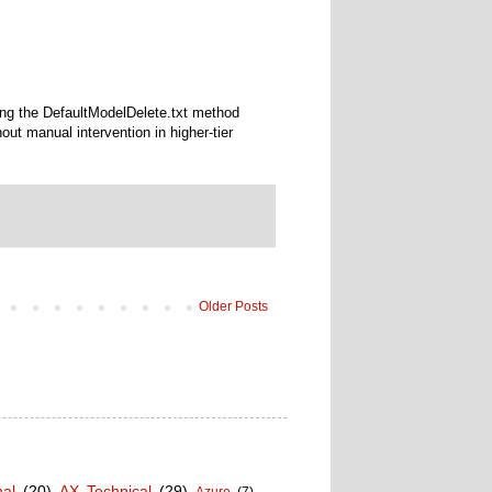
ng the DefaultModelDelete.txt method
t manual intervention in higher-tier
Older Posts
nal
(20)
AX Technical
(29)