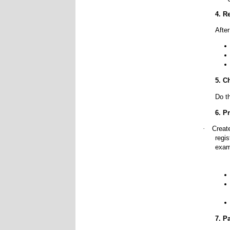
4. R
Afte
5. C
Do t
6. P
·
Creat
regis
exam
7. P