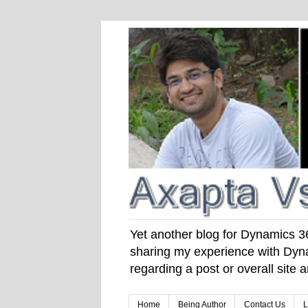
Yet another blog for Dynamics 365
sharing my experience with Dyna
regarding a post or overall site
Home
Being Author
Contact Us
L