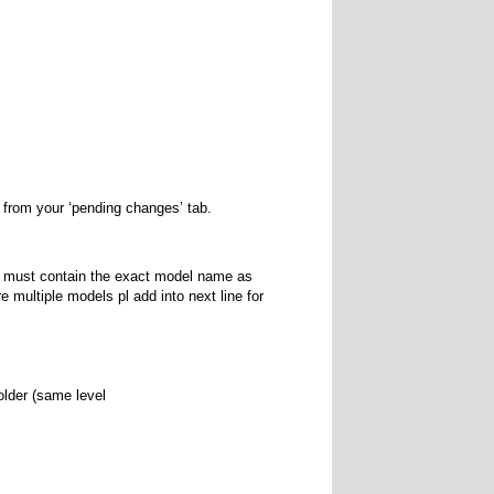
s from your ‘pending changes’ tab.
It must contain the exact model name as
e multiple models pl add into next line for
older (same level