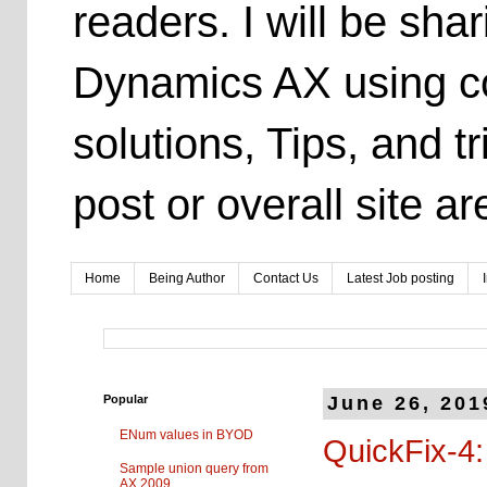
readers. I will be sh
Dynamics AX using co
solutions, Tips, and t
post or overall site 
Home
Being Author
Contact Us
Latest Job posting
Popular
June 26, 201
ENum values in BYOD
QuickFix-4:
Sample union query from
AX 2009