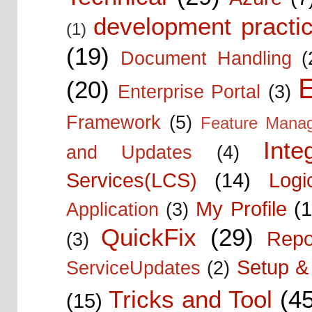
development practic
(1)
(19)
Document Handling
(
E
(20)
Enterprise Portal
(3)
Framework
(5)
Feature Mana
Inte
and Updates
(4)
Services(LCS)
(14)
Logi
My Profile
(1
Application
(3)
QuickFix
(29)
Repo
(3)
Setup & 
ServiceUpdates
(2)
Tricks and Tool
(4
(15)