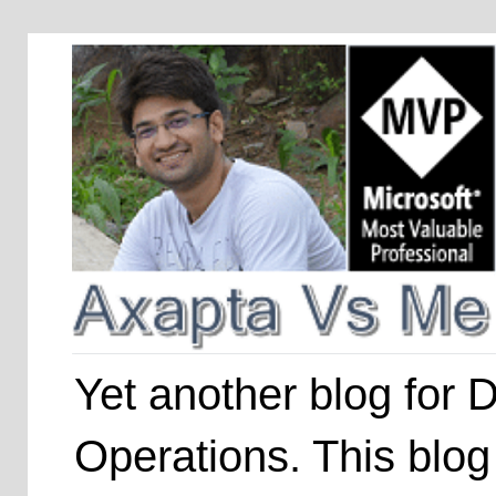
Yet another blog for
Operations. This blog 