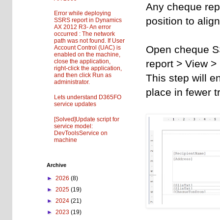
Any cheque repor
Error while deploying
position to alig
SSRS report in Dynamics
AX 2012 R3- An error
occurred : The network
path was not found. If User
Open cheque SSR
Account Control (UAC) is
enabled on the machine,
report > View > 
close the application,
right-click the application,
and then click Run as
This step will e
administrator.
place in fewer tr
Lets understand D365FO
service updates
[Solved]Update script for
service model:
DevToolsService on
machine
Archive
►
2026
(8)
►
2025
(19)
►
2024
(21)
►
2023
(19)