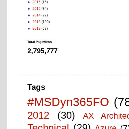
►
2016
(15)
►
2015
(34)
►
2014
(22)
►
2013
(100)
►
2012
(68)
Total Pageviews
2,795,777
Tags
#MSDyn365FO
(7
2012
(30)
AX Architec
Technical
(29)
Azure
(7