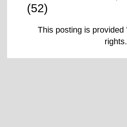
(52)
This posting is provided 
right