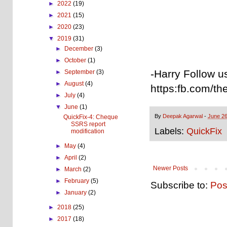
►
2022
(19)
►
2021
(15)
►
2020
(23)
▼
2019
(31)
►
December
(3)
►
October
(1)
-Harry Follow u
►
September
(3)
►
August
(4)
https:fb.com/th
►
July
(4)
▼
June
(1)
By
Deepak Agarwal
-
June 26
QuickFix-4: Cheque
SSRS report
Labels:
QuickFix
modification
►
May
(4)
►
April
(2)
Newer Posts
►
March
(2)
►
February
(5)
Subscribe to:
Pos
►
January
(2)
►
2018
(25)
►
2017
(18)