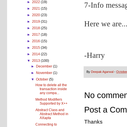
►
2022
(19)
7-Info messag
►
2021
(15)
►
2020
(23)
Here we are..
►
2019
(31)
►
2018
(25)
►
2017
(18)
►
2016
(15)
►
2015
(34)
-Harry
►
2014
(22)
▼
2013
(100)
►
December
(1)
By
Deepak Agarwal
-
October
►
November
(1)
▼
October
(5)
How to delete all the
transaction inside
No commen
any compa...
Method Modifiers
Supported by X++
Post a Co
Abstract Class and
Abstract Method in
AXapta
Thanks
Connecting to