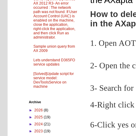
AX 2012 R3- An error
occurred : The network
path was not found. If User
How to dele
Account Control (UAC) is
enabled on the machine,
in the AXap
close the application,
right-click the application,
and then click Run as
administrator.
1. Open AOT 
Sample union query from
AX 2009
Lets understand D365FO
2- Open the 
service updates
[Solved]Update script for
service model:
DevToolsService on
3- Search fo
machine
4-Right click
Archive
►
2026
(8)
►
2025
(19)
6-Click yes 
►
2024
(21)
►
2023
(19)