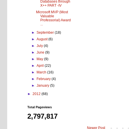
Databases through
X++ PART -IV
Microsoft MVP (Most
Valuable
Professorial) Award
...
►
September
(18)
►
August
(6)
►
July
(4)
►
June
(9)
►
May
(9)
►
April
(22)
►
March
(16)
►
February
(4)
►
January
(5)
►
2012
(68)
Total Pageviews
2,797,817
Newer Post