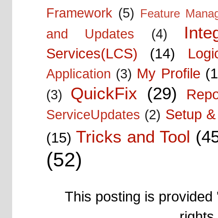
Framework
(5)
Feature Mana
Inte
and Updates
(4)
Services(LCS)
(14)
Logi
My Profile
(1
Application
(3)
QuickFix
(29)
Repo
(3)
Setup & 
ServiceUpdates
(2)
Tricks and Tool
(4
(15)
(52)
This posting is provided 
right