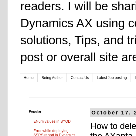
readers. I will be sh
Dynamics AX using co
solutions, Tips, and t
post or overall site 
Home
Being Author
Contact Us
Latest Job posting
Popular
October 17, 
ENum values in BYOD
How to dele
Error while deploying
the AXapta
SSRS report in Dynamics