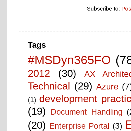
Subscribe to:
Pos
Tags
#MSDyn365FO
(7
2012
(30)
AX Architec
Technical
(29)
Azure
(7
development practic
(1)
(19)
Document Handling
(
E
(20)
Enterprise Portal
(3)