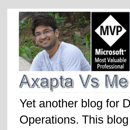
Yet another blog for
Operations. This blog 