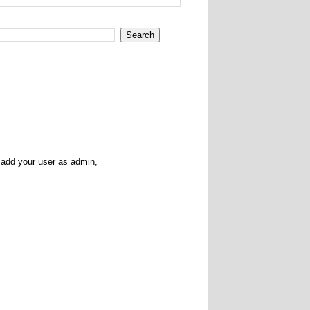
l add your user as admin,