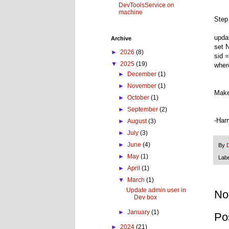
DevToolsService on
machine
Step
upd
Archive
set 
►
2026
(8)
sid 
▼
2025
(19)
wher
►
December
(1)
►
November
(1)
Make
►
October
(1)
►
September
(2)
-Har
►
August
(3)
►
July
(3)
►
June
(4)
By
►
May
(1)
Lab
►
April
(1)
▼
March
(1)
Update admin user in
No
Dev box
►
January
(1)
Po
►
2024
(21)