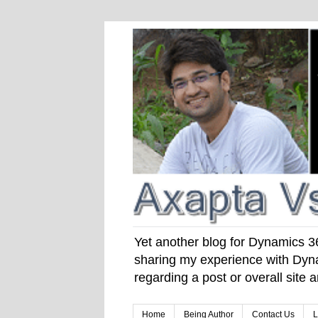
Yet another blog for Dynamics 365
sharing my experience with Dyna
regarding a post or overall site
Home
Being Author
Contact Us
L