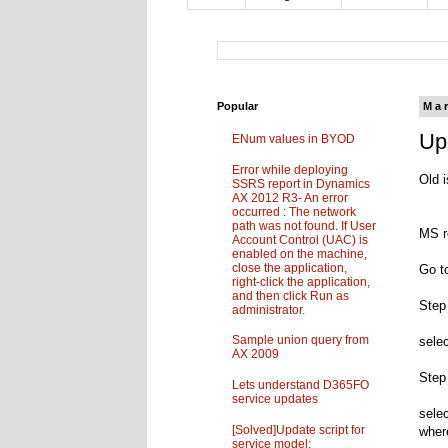
Popular
Ma
Up
ENum values in BYOD
Error while deploying
Old i
SSRS report in Dynamics
AX 2012 R3- An error
occurred : The network
path was not found. If User
MS r
Account Control (UAC) is
enabled on the machine,
close the application,
Go t
right-click the application,
and then click Run as
Step
administrator.
Sample union query from
sele
AX 2009
Step
Lets understand D365FO
service updates
sele
[Solved]Update script for
wher
service model: