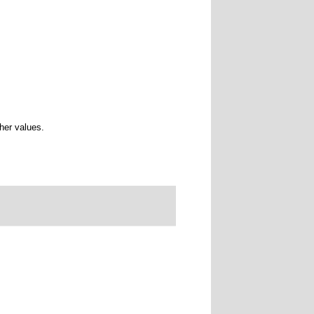
ther values.