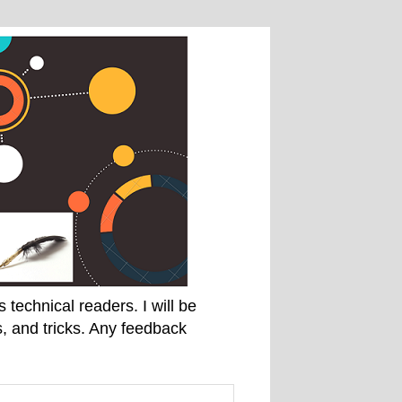
technical readers. I will be
, and tricks. Any feedback