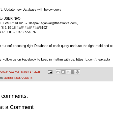
 3: Update new Database with below query
ate USERINFO
NETWORKALIAS = 'deepak.agarwal@theaxapta.com',
= 'S-1-19-18-####-####-####5192'
e RECID = 53755554576
 sur eof choosing right Database of each query and use the right recid and o
ry Follow us on Facebook to keep in rhythm with us. https:fb.com/theaxapta
Deepak Agarwal
-
March 17, 2025
els:
administrator
,
QuickFix
 comments:
st a Comment