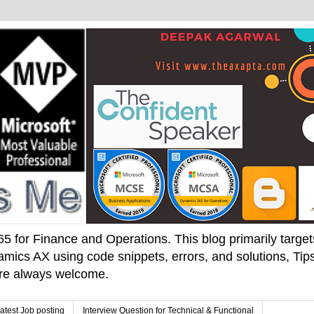
 for Finance and Operations. This blog primarily targets 
mics AX using code snippets, errors, and solutions, Tips
 are always welcome.
atest Job posting
Interview Question for Technical & Functional