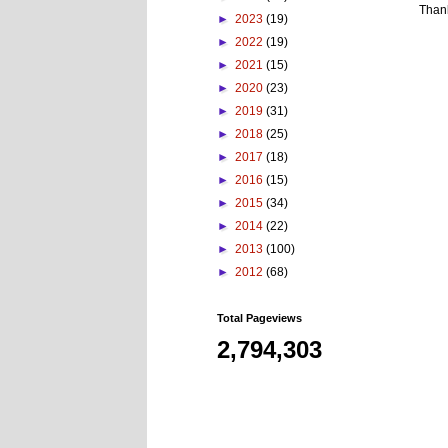
Than
►
2023
(19)
►
2022
(19)
►
2021
(15)
►
2020
(23)
►
2019
(31)
►
2018
(25)
►
2017
(18)
►
2016
(15)
►
2015
(34)
►
2014
(22)
►
2013
(100)
►
2012
(68)
Total Pageviews
2,794,303