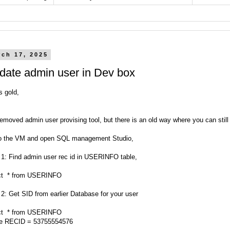
rch 17, 2025
date admin user in Dev box
s gold,
emoved admin user provising tool, but there is an old way where you can stil
o the VM and open SQL management Studio,
 1: Find admin user rec id in USERINFO table,
ct * from USERINFO
 2: Get SID from earlier Database for your user
ct * from USERINFO
e RECID = 53755554576