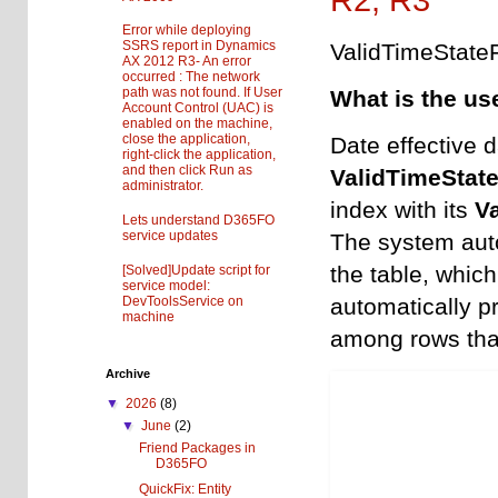
Error while deploying
SSRS report in Dynamics
ValidTimeState
AX 2012 R3- An error
occurred : The network
path was not found. If User
What is the us
Account Control (UAC) is
enabled on the machine,
close the application,
Date effective d
right-click the application,
and then click Run as
ValidTimeStat
administrator.
index with its
V
Lets understand D365FO
service updates
The system aut
the table, which
[Solved]Update script for
service model:
DevToolsService on
automatically p
machine
among rows that
Archive
▼
2026
(8)
▼
June
(2)
Friend Packages in
D365FO
QuickFix: Entity