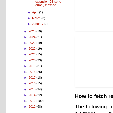
extension DB synch
error (Unexpec...
►
April
(1)
►
March
(3)
►
January
(2)
►
2025
(19)
►
2024
(21)
►
2023
(19)
►
2022
(19)
►
2021
(15)
►
2020
(23)
►
2019
(31)
►
2018
(25)
►
2017
(18)
►
2016
(15)
►
2015
(34)
How to fetch re
►
2014
(22)
►
2013
(100)
The following c
►
2012
(68)