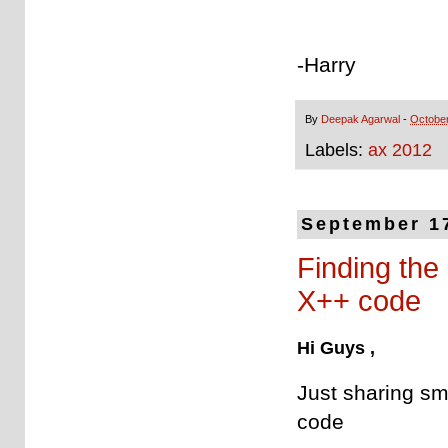
-Harry
By
Deepak Agarwal
-
October
Labels:
ax 2012
September 1
Finding the
X++ code
Hi Guys ,
Just sharing sma
code