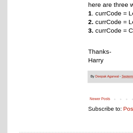
here are three w
1
. currCode = 
2.
currCode = L
3.
currCode = C
Thanks-
Harry
By
Deepak Agarwal
-
Septem
Newer Posts
Subscribe to:
Pos