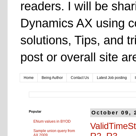
readers. I will be sh
Dynamics AX using co
solutions, Tips, and t
post or overall site 
Home
Being Author
Contact Us
Latest Job posting
Popular
October 09, 
ENum values in BYOD
ValidTimeSt
Sample union query from
R2, R3
AX 2009