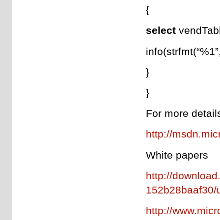
{
select
vendTab
info(strfmt(“%1
}
}
For more detail
http://msdn.mic
White papers
http://downloa
152b28baaf30/u
http://www.mic