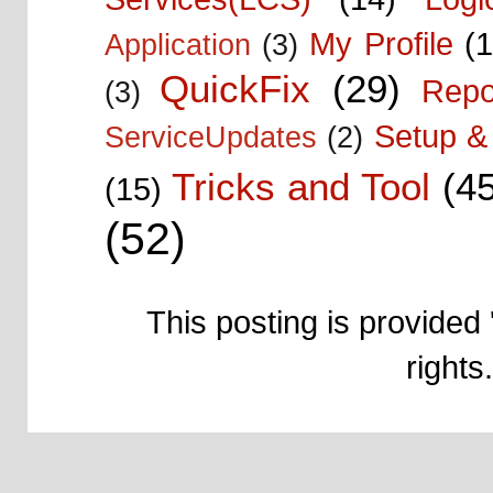
My Profile
(1
Application
(3)
QuickFix
(29)
Repo
(3)
Setup & 
ServiceUpdates
(2)
Tricks and Tool
(4
(15)
(52)
This posting is provided 
right