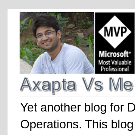
Yet another blog for
Operations. This blog 