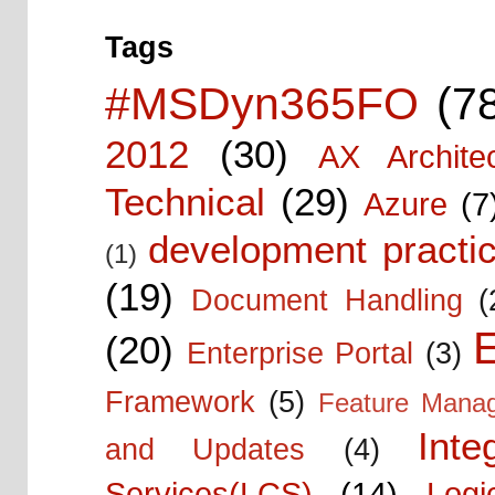
Tags
#MSDyn365FO
(7
2012
(30)
AX Architec
Technical
(29)
Azure
(7
development practic
(1)
(19)
Document Handling
(
E
(20)
Enterprise Portal
(3)
Framework
(5)
Feature Mana
Inte
and Updates
(4)
Services(LCS)
(14)
Logi