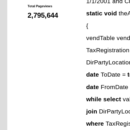
1/1/2001 and Cu
Total Pageviews
static
void
theA
2,795,644
{
vendTable vend
TaxRegistration
DirPartyLocatio
date
ToDate =
date
FromDate
while
select
val
join
DirPartyLo
where
TaxRegist