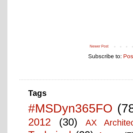
Newer Post
Subscribe to:
Pos
Tags
#MSDyn365FO
(7
2012
(30)
AX Architec