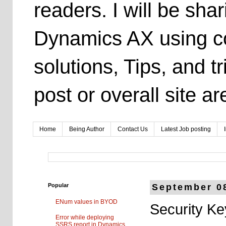
readers. I will be sh
Dynamics AX using co
solutions, Tips, and t
post or overall site 
Home
Being Author
Contact Us
Latest Job posting
Popular
September 0
ENum values in BYOD
Security Ke
Error while deploying
SSRS report in Dynamics