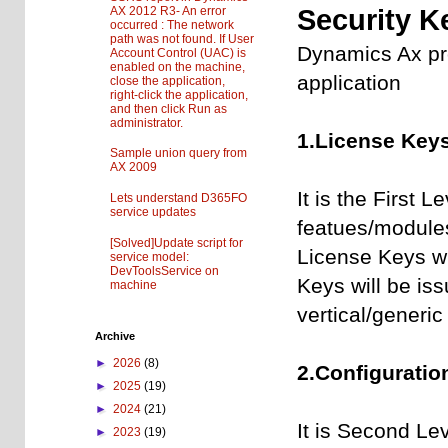
AX 2012 R3- An error
Security K
occurred : The network
path was not found. If User
Dynamics Ax pro
Account Control (UAC) is
enabled on the machine,
application
close the application,
right-click the application,
and then click Run as
administrator.
1.License Keys
Sample union query from
AX 2009
It is the First L
Lets understand D365FO
service updates
featues/modules
[Solved]Update script for
License Keys wil
service model:
DevToolsService on
Keys will be is
machine
vertical/generic
Archive
►
2026
(8)
2.Configuratio
►
2025
(19)
►
2024
(21)
It is Second Lev
►
2023
(19)