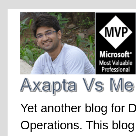
Yet another blog for
Operations. This blog 