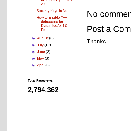
Microsoft Dynamics
AX
Security Keys in Ax
No commen
How to Enable X++
debugging for
Dynamics Ax 4.0
Post a Co
En...
►
August
(6)
Thanks
►
July
(19)
►
June
(2)
►
May
(8)
►
April
(6)
Total Pageviews
2,794,362