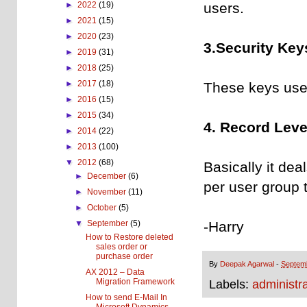
users.
►
2022
(19)
►
2021
(15)
►
2020
(23)
3.Security Key
►
2019
(31)
►
2018
(25)
►
2017
(18)
These keys used
►
2016
(15)
►
2015
(34)
4. Record Level
►
2014
(22)
►
2013
(100)
▼
2012
(68)
Basically it dea
►
December
(6)
per user group 
►
November
(11)
►
October
(5)
-Harry
▼
September
(5)
How to Restore deleted
sales order or
purchase order
By
Deepak Agarwal
-
Septem
AX 2012 – Data
Migration Framework
Labels:
administra
How to send E-Mail In