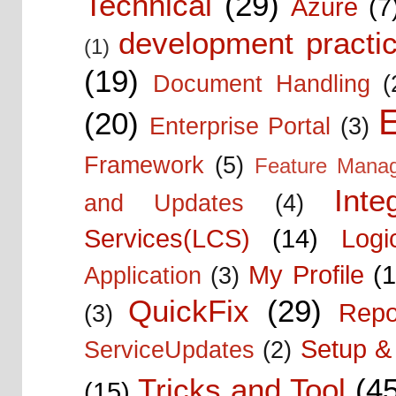
Technical
(29)
Azure
(7
development practic
(1)
(19)
Document Handling
(
E
(20)
Enterprise Portal
(3)
Framework
(5)
Feature Mana
Inte
and Updates
(4)
Services(LCS)
(14)
Logi
My Profile
(1
Application
(3)
QuickFix
(29)
Repo
(3)
Setup & 
ServiceUpdates
(2)
Tricks and Tool
(4
(15)