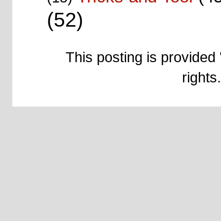
(52)
This posting is provided 
right