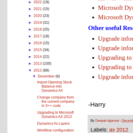
►
2022
(19)
Microsoft Dy
►
2021
(15)
►
2020
(23)
Microsoft Dy
►
2019
(31)
Other useful Res
►
2018
(25)
►
2017
(18)
Upgrade info
►
2016
(15)
Upgrade info
►
2015
(34)
Upgrading to
►
2014
(22)
►
2013
(100)
Upgrading to
▼
2012
(68)
Upgrade info
▼
December
(6)
Import Opening Stock
Balance into
Dynamics AX
Change company from
the current company
-Harry
in X++ code
Upgrading to Microsoft
Dynamics AX 2012
By
Deepak Agarwal
-
Decemb
Dynamics Ax Layers
Labels:
ax 2012
Workflow configuration