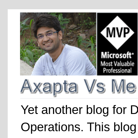
Yet another blog for
Operations. This blog 