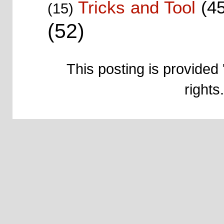
Tricks and Tool
(4
(15)
(52)
This posting is provided 
right