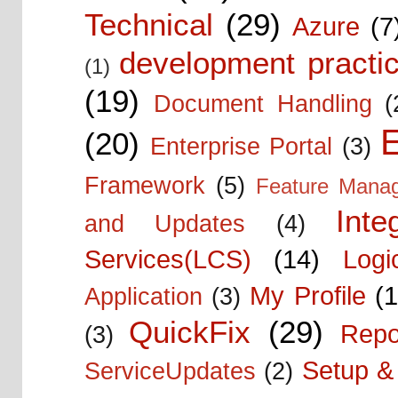
Technical
(29)
Azure
(7
development practic
(1)
(19)
Document Handling
(
E
(20)
Enterprise Portal
(3)
Framework
(5)
Feature Mana
Inte
and Updates
(4)
Services(LCS)
(14)
Logi
My Profile
(1
Application
(3)
QuickFix
(29)
Repo
(3)
Setup & 
ServiceUpdates
(2)