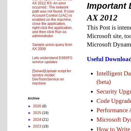
AX 2012 R3- An error
Important 
occurred : The network
path was not found. If User
AX 2012
Account Control (UAC) is
enabled on the machine,
close the application,
This Post is inte
right-click the application,
and then click Run as
Microsoft site, to
administrator.
Microsoft Dynam
Sample union query from
AX 2009
Useful Downloa
Lets understand D365FO
service updates
[Solved]Update script for
Intelligent 
service model:
DevToolsService on
(beta)
machine
Security Upg
Archive
Code Upgrade
►
2026
(8)
Performance 
►
2025
(19)
Microsoft Dy
►
2024
(21)
►
2023
(19)
How to Write