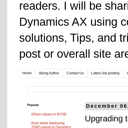
readers. I will be sh
Dynamics AX using co
solutions, Tips, and t
post or overall site 
Home
Being Author
Contact Us
Latest Job posting
Popular
December 06
ENum values in BYOD
Upgrading 
Error while deploying
SSRS report in Dynamics