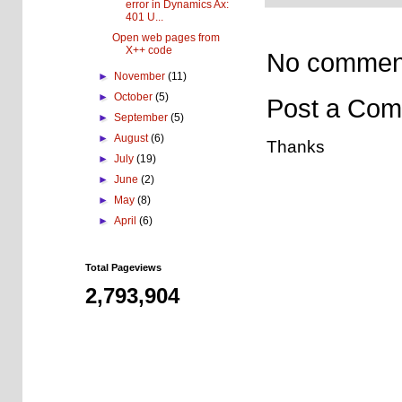
error in Dynamics Ax:
401 U...
Open web pages from
X++ code
No commen
►
November
(11)
►
October
(5)
Post a Co
►
September
(5)
►
August
(6)
Thanks
►
July
(19)
►
June
(2)
►
May
(8)
►
April
(6)
Total Pageviews
2,793,904