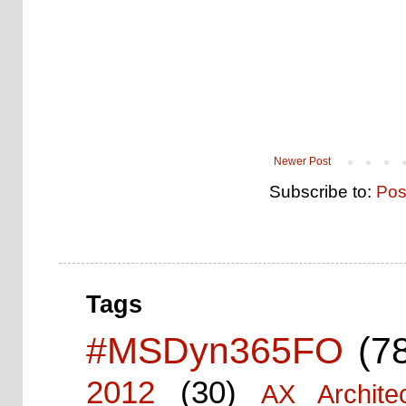
Newer Post
Subscribe to:
Pos
Tags
#MSDyn365FO
(7
2012
(30)
AX Architec