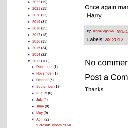
►
2022
(19)
Once again man
►
2021
(15)
-Harry
►
2020
(23)
►
2019
(31)
►
2018
(25)
By
Deepak Agarwal
-
April 27
►
2017
(18)
Labels:
ax 2012
►
2016
(15)
►
2015
(34)
►
2014
(22)
No commen
▼
2013
(100)
►
December
(1)
►
November
(1)
Post a Co
►
October
(5)
►
September
(18)
Thanks
►
August
(6)
►
July
(4)
►
June
(9)
►
May
(9)
▼
April
(22)
Microsoft Dynamics AX