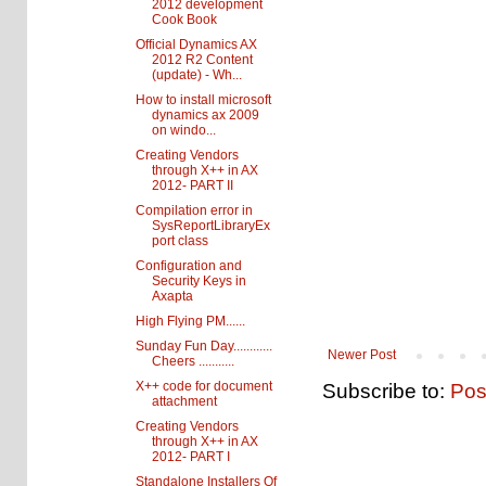
2012 development
Cook Book
Official Dynamics AX
2012 R2 Content
(update) - Wh...
How to install microsoft
dynamics ax 2009
on windo...
Creating Vendors
through X++ in AX
2012- PART II
Compilation error in
SysReportLibraryEx
port class
Configuration and
Security Keys in
Axapta
High Flying PM......
Sunday Fun Day............
Newer Post
Cheers ...........
X++ code for document
Subscribe to:
Pos
attachment
Creating Vendors
through X++ in AX
2012- PART I
Standalone Installers Of