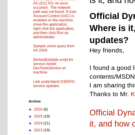
AX 2012 R3- An error
occurred : The network
path was not found. If User
Official D
Account Control (UAC) is
enabled on the machine,
close the application,
Where is i
right-click the application,
and then click Run as
administrator.
updates?
Sample union query from
Hey friends,
AX 2009
[Solved]Update script for
service model:
I found a good 
DevToolsService on
machine
contents/MSDN l
Lets understand D365FO
I am sharing thi
service updates
Thanks to Mr.
Archive
►
2026
(8)
Official Dy
►
2025
(19)
it, and how 
►
2024
(21)
►
2023
(19)