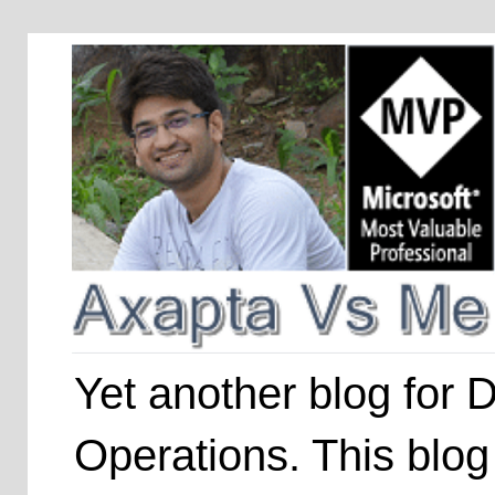
Yet another blog for
Operations. This blog 