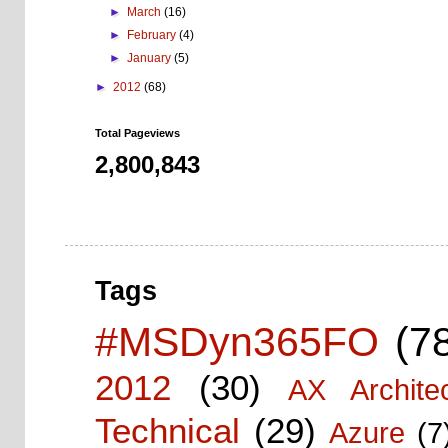
►
March
(16)
►
February
(4)
►
January
(5)
►
2012
(68)
Total Pageviews
2,800,843
Tags
#MSDyn365FO
(7
2012
(30)
AX Architec
Technical
(29)
Azure
(7