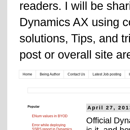
readers. I will be sh
Dynamics AX using co
solutions, Tips, and t
post or overall site 
Home
Being Author
Contact Us
Latest Job posting
Popular
April 27, 20
ENum values in BYOD
Official Dy
Error while deploying
is it, and 
SSRS report in Dynamics