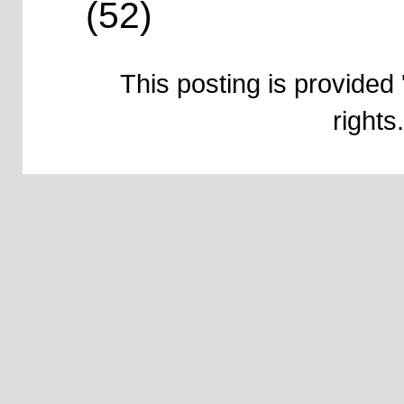
(52)
This posting is provided 
right