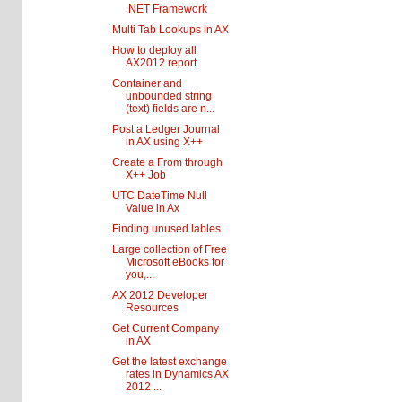
.NET Framework
Multi Tab Lookups in AX
How to deploy all
AX2012 report
Container and
unbounded string
(text) fields are n...
Post a Ledger Journal
in AX using X++
Create a From through
X++ Job
UTC DateTime Null
Value in Ax
Finding unused lables
Large collection of Free
Microsoft eBooks for
you,...
AX 2012 Developer
Resources
Get Current Company
in AX
Get the latest exchange
rates in Dynamics AX
2012 ...