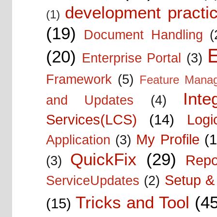
development practic
(1)
(19)
Document Handling
(
E
(20)
Enterprise Portal
(3)
Framework
(5)
Feature Mana
Inte
and Updates
(4)
Services(LCS)
(14)
Logi
My Profile
(1
Application
(3)
QuickFix
(29)
Repo
(3)
Setup & 
ServiceUpdates
(2)
Tricks and Tool
(4
(15)