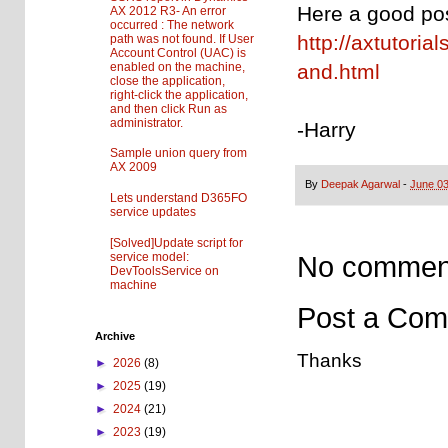
Here a good pos
AX 2012 R3- An error
occurred : The network
http://axtutori
path was not found. If User
Account Control (UAC) is
enabled on the machine,
and.html
close the application,
right-click the application,
and then click Run as
administrator.
-Harry
Sample union query from
AX 2009
By
Deepak Agarwal
-
June 03
Lets understand D365FO
service updates
[Solved]Update script for
service model:
No commen
DevToolsService on
machine
Post a Co
Archive
Thanks
►
2026
(8)
►
2025
(19)
►
2024
(21)
►
2023
(19)