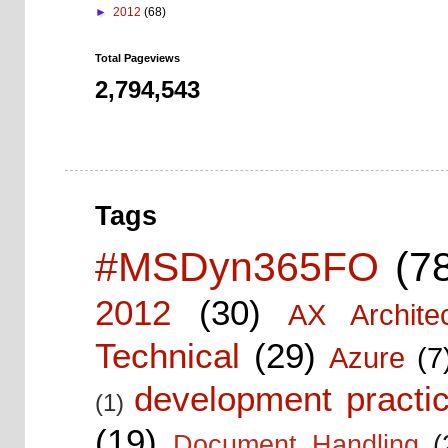
►
2012
(68)
Total Pageviews
2,794,543
Tags
#MSDyn365FO
(7
2012
(30)
AX Architec
Technical
(29)
Azure
(7
development practic
(1)
(19)
Document Handling
(