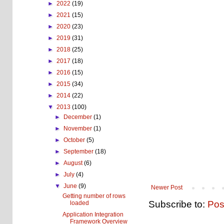
►
2022
(19)
►
2021
(15)
►
2020
(23)
►
2019
(31)
►
2018
(25)
►
2017
(18)
►
2016
(15)
►
2015
(34)
►
2014
(22)
▼
2013
(100)
►
December
(1)
►
November
(1)
►
October
(5)
►
September
(18)
►
August
(6)
►
July
(4)
▼
June
(9)
Newer Post
Getting number of rows
Subscribe to:
Pos
loaded
Application Integration
Framework Overview