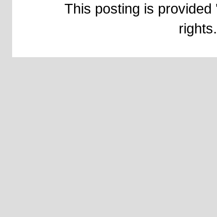
This posting is provided 
right