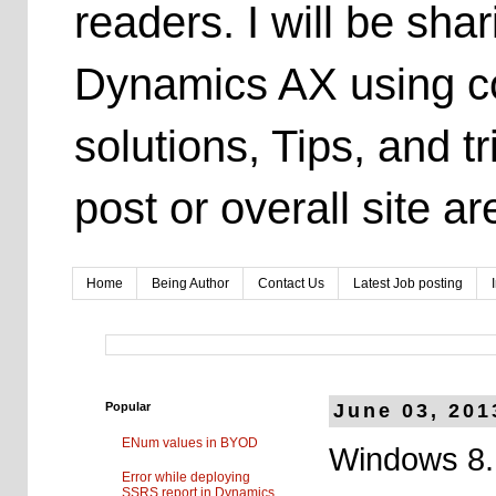
readers. I will be sh
Dynamics AX using co
solutions, Tips, and t
post or overall site 
Home
Being Author
Contact Us
Latest Job posting
Popular
June 03, 201
ENum values in BYOD
Windows 8.1
Error while deploying
SSRS report in Dynamics