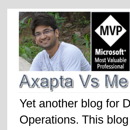
Yet another blog for
Operations. This blog 