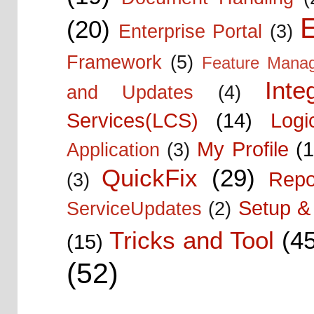
E
(20)
Enterprise Portal
(3)
Framework
(5)
Feature Mana
Inte
and Updates
(4)
Services(LCS)
(14)
Logi
My Profile
(1
Application
(3)
QuickFix
(29)
Repo
(3)
Setup & 
ServiceUpdates
(2)
Tricks and Tool
(4
(15)
(52)