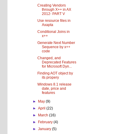
Creating Vendors
through X++ in AX
2012- PART V
Use resource files in
Axapta
Conditional Joins in
x++
Generate Next Number
Sequence by x++
code
Changed, and
Deprecated Features
for Microsoft Dyn...
Finding AOT object by
its propery
Windows 8.1 release
date, price and
features
►
May
(9)
►
April
(22)
►
March
(16)
►
February
(4)
►
January
(5)