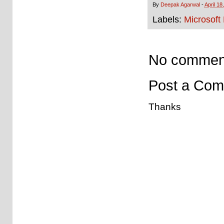
By
Deepak Agarwal
-
April 18
Labels:
Microsoft
No commen
Post a Co
Thanks