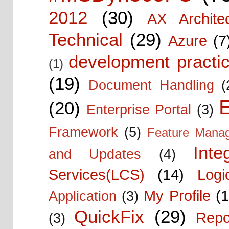
2012
(30)
AX Architec
Technical
(29)
Azure
(7
development practic
(1)
(19)
Document Handling
(
E
(20)
Enterprise Portal
(3)
Framework
(5)
Feature Mana
Inte
and Updates
(4)
Services(LCS)
(14)
Logi
My Profile
(1
Application
(3)
QuickFix
(29)
Repo
(3)