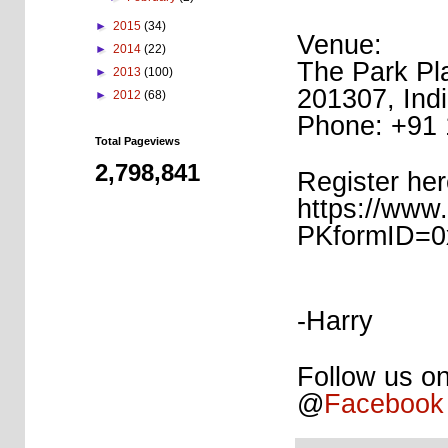
►
2015
(34)
Venue:
►
2014
(22)
The Park Pl
►
2013
(100)
201307, Ind
►
2012
(68)
Phone: +91
Total Pageviews
2,798,841
Register her
https://www.
PKformID=0
-Harry
Follow us on
@
Facebook