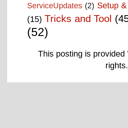
Setup & 
ServiceUpdates
(2)
Tricks and Tool
(4
(15)
(52)
This posting is provided 
right