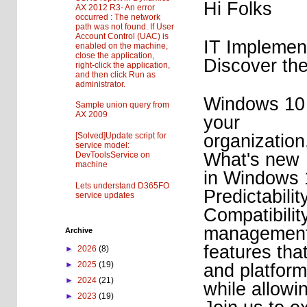
Hi Folks
AX 2012 R3- An error
occurred : The network
path was not found. If User
Account Control (UAC) is
IT Impleme
enabled on the machine,
close the application,
Discover the
right-click the application,
and then click Run as
administrator.
Windows 10 b
Sample union query from
AX 2009
your
organization
[Solved]Update script for
service model:
What's new
DevToolsService on
machine
in Windows 1
Lets understand D365FO
Predictabilit
service updates
Compatibilit
managemen
Archive
features tha
►
2026
(8)
►
2025
(19)
and platfor
►
2024
(21)
while allowi
►
2023
(19)