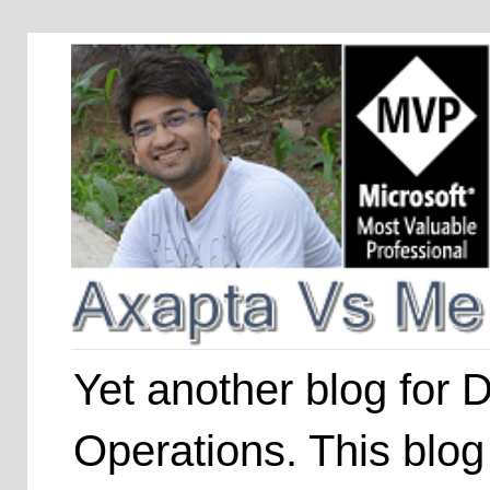
Yet another blog for
Operations. This blog 