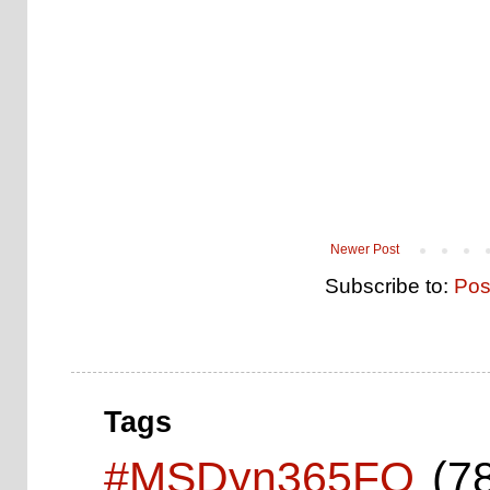
Newer Post
Subscribe to:
Pos
Tags
#MSDyn365FO
(7