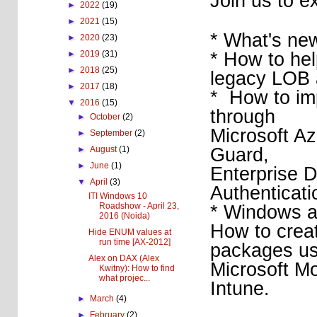
Join us to e
►
2022
(19)
►
2021
(15)
* What's ne
►
2020
(23)
* How to hel
►
2019
(31)
►
2018
(25)
legacy LOB 
►
2017
(18)
* How to imp
▼
2016
(15)
through
►
October
(2)
Microsoft Az
►
September
(2)
Guard,
►
August
(1)
►
June
(1)
Enterprise D
▼
April
(3)
Authenticati
ITI Windows 10
Roadshow - April 23,
* Windows a
2016 (Noida)
How to crea
Hide ENUM values at
run time [AX-2012]
packages us
Alex on DAX (Alex
Microsoft M
Kwitny): How to find
what projec...
Intune.
►
March
(4)
►
February
(2)