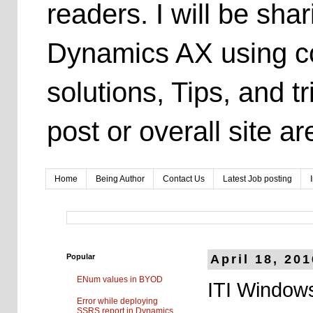
readers. I will be sh
Dynamics AX using co
solutions, Tips, and t
post or overall site 
Home
Being Author
Contact Us
Latest Job posting
Popular
April 18, 20
ENum values in BYOD
ITI Windows
Error while deploying
SSRS report in Dynamics