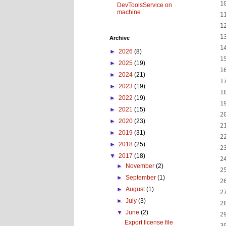
DevToolsService on
machine
Archive
►
2026
(8)
►
2025
(19)
►
2024
(21)
►
2023
(19)
►
2022
(19)
►
2021
(15)
►
2020
(23)
►
2019
(31)
►
2018
(25)
▼
2017
(18)
►
November
(2)
►
September
(1)
►
August
(1)
►
July
(3)
▼
June
(2)
Export license file