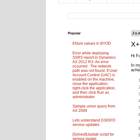
Popular
Ju
X+
ENum values in BYOD
Error while deploying
Hi Fo
SSRS report in Dynamics
AX 2012 R3- An error
In m
occurred : The network
achi
path was not found. If User
Account Control (UAC) is
enabled on the machine,
close the application,
right-click the application,
and then click Run as
administrator.
Sample union query from
AX 2009
Lets understand D365FO
service updates
[Solved]Update script for
service model: