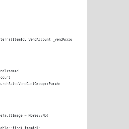
 
xternalItemId, VendAccount _vendAccount) 
rnalItemId  
ccount 
PurchSalesVendCustGroup::Purch; 
defaultImage = NoYes::No) 
 inventTable::find(_itemid); 