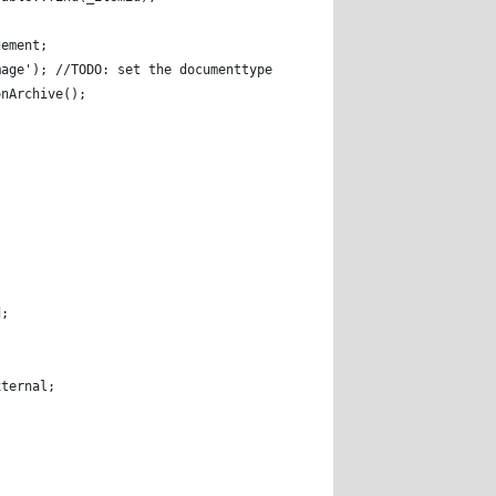
gement; 
mage'); //TODO: set the documenttype you provided for images 
onArchive(); 
eId; 
 
 
tion::External; 