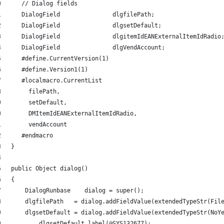
   // Dialog fields 
   DialogField               dlgfilePath; 
   DialogField               dlgsetDefault; 
   DialogField               dlgitemIdEANExternalItemIdRadio
   DialogField               dlgVendAccount; 
   #define.CurrentVersion(1) 
   #define.Version1(1) 
   #localmacro.CurrentList 
     filePath,
     setDefault,
     DMItemIdEANExternalItemIdRadio,
     vendAccount
   #endmacro 
} 
public Object dialog() 
{ 
    DialogRunbase    dialog = super(); 
    dlgfilePath   = dialog.addFieldValue(extendedTypeStr(Fil
    dlgsetDefault = dialog.addFieldValue(extendedTypeStr(NoY
 	dlgsetDefault.label(@SYS132677); 