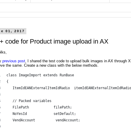
ne 01, 2017
+ code for Product image upload in AX
lks,
y
previous post
, I shared the test code to upload bulk images in AX through X
eve the same. Create a new class with the below methods.
class ImageImport extends RunBase 
{ 
   ItemIdEANExternalItemIdRadio  itemIdEANExternalItemIdRadi
   // Packed variables 
   FilePath            filePath; 
   NoYesId             setDefault; 
   VendAccount          vendAccount; 