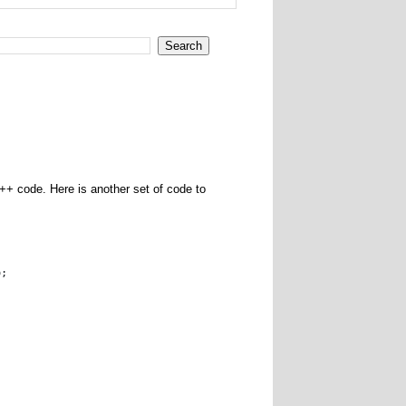
++ code. Here is another set of code to
o; 