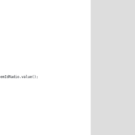
temIdRadio.value(); 