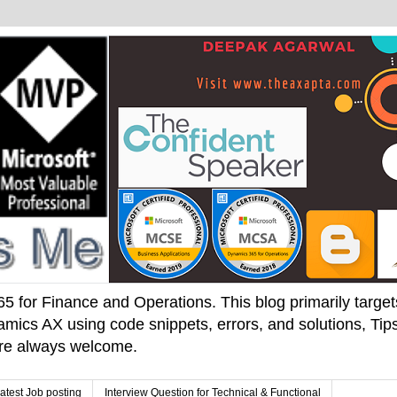
 for Finance and Operations. This blog primarily targets 
mics AX using code snippets, errors, and solutions, Tips
 are always welcome.
atest Job posting
Interview Question for Technical & Functional