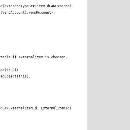
ue(extendedTypeStr(itemIdEANExternalItemIdRadio),itemIdEANExtern
r(VendAccount),vendAccount); 
itable if externalitem is choosen. 
oad(true); 
oadObject(this); 
IdEANExternalItemId::ExternalItemId) 