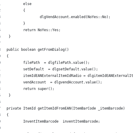
	else 
	{ 
		dlgVendAccount.enabled(NoYes::No); 
	} 
	return NoYes::Yes; 
 } 
public boolean getFromDialog() 
{ 
	filePath  = dlgfilePath.value(); 
	setDefault  = dlgsetDefault.value(); 
	itemIdEANExternalItemIdRadio = dlgitemIdEANExternalI
	vendAccount  = dlgvendAccount.value(); 
	return super(); 
 } 
private ItemId getItemIdFromEAN(ItemBarCode _itemBarcode) 
{ 
	InventItemBarcode  inventItemBarcode; 