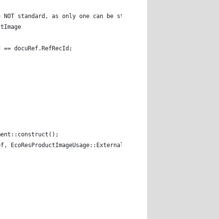
re NOT standard, as only one can be standard image. 
ctImage 
rd == docuRef.RefRecId; 
ment::construct(); 
ef, EcoResProductImageUsage::External, setDefault); 
; 