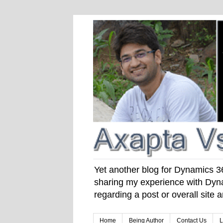
Yet another blog for Dynamics 365
sharing my experience with Dyna
regarding a post or overall site
Home
Being Author
Contact Us
L