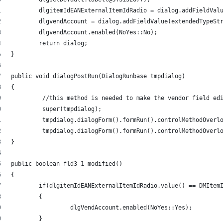
	dlgitemIdEANExternalItemIdRadio = dialog.addFieldVal
	dlgvendAccount = dialog.addFieldValue(extendedTypeSt
	dlgvendAccount.enabled(NoYes::No); 
 	return dialog; 
} 
public void dialogPostRun(DialogRunbase tmpdialog) 
{ 
	 //this method is needed to make the vendor field ed
	 super(tmpdialog); 
	 tmpdialog.dialogForm().formRun().controlMethodOverl
	 tmpdialog.dialogForm().formRun().controlMethodOverl
} 
public boolean fld3_1_modified() 
{ 
	if(dlgitemIdEANExternalItemIdRadio.value() == DMItem
	{ 
		 dlgVendAccount.enabled(NoYes::Yes); 
	} 