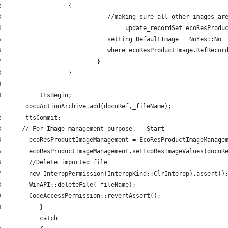
     		{ 
			   //making sure all other images a
				update_recordSet ecoResProdu
			   setting DefaultImage = NoYes::No 
			   where ecoResProductImage.RefReco
			} 
		} 
	ttsBegin; 
    docuActionArchive.add(docuRef,_fileName); 
    ttsCommit; 
   // For Image management purpose. - Start 
     ecoResProductImageManagement = EcoResProductImageManage
     ecoResProductImageManagement.setEcoResImageValues(docuR
     //Delete imported file 
     new InteropPermission(InteropKind::ClrInterop).assert()
     WinAPI::deleteFile(_fileName); 
     CodeAccessPermission::revertAssert(); 
	} 
   	catch 