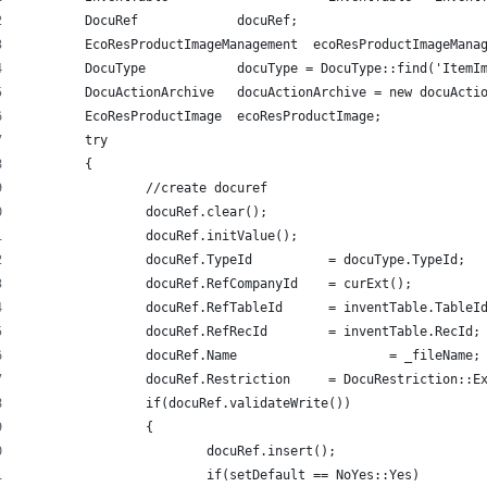
	DocuRef             docuRef; 
	EcoResProductImageManagement  ecoResProductImageMana
	DocuType            docuType = DocuType::find('ItemI
	DocuActionArchive   docuActionArchive = new docuActi
	EcoResProductImage  ecoResProductImage; 
	try 
   	{ 
		//create docuref 
		docuRef.clear(); 
		docuRef.initValue(); 
		docuRef.TypeId      	= docuType.TypeId; 
		docuRef.RefCompanyId   	= curExt(); 
		docuRef.RefTableId    	= inventTable.Tabl
		docuRef.RefRecId     	= inventTable.RecId;
		docuRef.Name       		= _fileName;
		docuRef.Restriction   	= DocuRestric
		if(docuRef.validateWrite()) 
   		{ 
			docuRef.insert(); 
			if(setDefault == NoYes::Yes) 