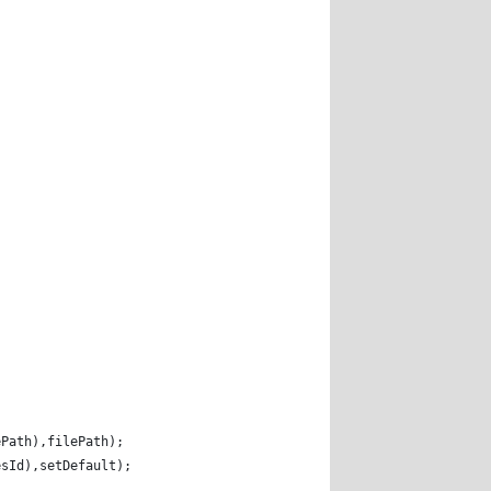
; 
ePath),filePath); 
esId),setDefault); 