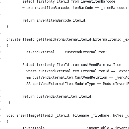
	select firstonly ItemId from inventItemBarcode 
	where inventItemBarcode.itemBarCode == _itemBarcode;
	return inventItemBarcode.itemId; 
} 
private ItemId getItemIdFromExternalItemId(ExternalItemId _e
{ 
	CustVendExternal     custVendExternalItem; 
	Select firstonly ItemId from custVendExternalItem 
	  where custVendExternalItem.ExternalItemId == _exte
	  && custVendExternalItem.CustVendRelation == _vendA
	  && custVendExternalItem.ModuleType == ModuleInvent
	return custVendExternalItem.ItemId; 
 } 
void insertImage(ItemId _itemId, Filename _fileName, NoYes _
{ 
	InventTable			inventTable =