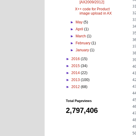
[AX2009/2012]
X++ code for Product
image upload in AX
►
May
(5)
►
April
(1)
►
March
(1)
►
February
(1)
►
January
(1)
►
2016
(15)
►
2015
(34)
►
2014
(22)
►
2013
(100)
►
2012
(68)
Total Pageviews
2,797,406