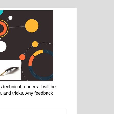
technical readers. I will be
, and tricks. Any feedback