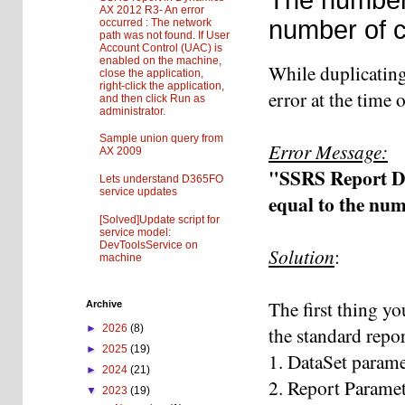
AX 2012 R3- An error
number of ce
occurred : The network
path was not found. If User
Account Control (UAC) is
enabled on the machine,
While duplicatin
close the application,
right-click the application,
error at the time
and then click Run as
administrator.
Sample union query from
Error Message:
AX 2009
"SSRS Report De
Lets understand D365FO
service updates
equal to the num
[Solved]Update script for
service model:
DevToolsService on
Solution
:
machine
The first thing yo
Archive
the standard repo
►
2026
(8)
►
2025
(19)
1. DataSet parame
►
2024
(21)
2. Report Parame
▼
2023
(19)