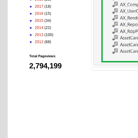
►
2017
(18)
►
2016
(15)
►
2015
(34)
►
2014
(22)
►
2013
(100)
►
2012
(68)
Total Pageviews
2,794,199