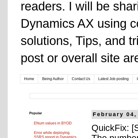
readers. I will be sh
Dynamics AX using co
solutions, Tips, and t
post or overall site 
Home
Being Author
Contact Us
Latest Job posting
Popular
February 04,
ENum values in BYOD
QuickFix: [
Error while deploying
The number 
SSRS report in Dynamics