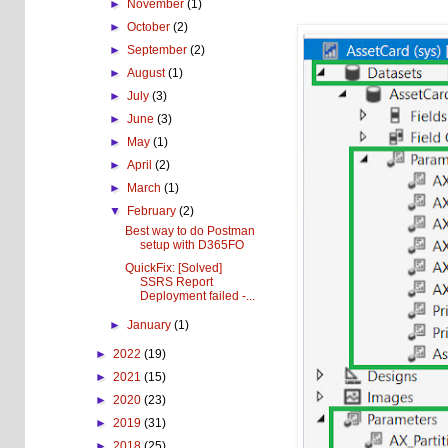
►
November
(1)
►
October
(2)
►
September
(2)
►
August
(1)
►
July
(3)
►
June
(3)
►
May
(1)
►
April
(2)
►
March
(1)
▼
February
(2)
Best way to do Postman
setup with D365FO
QuickFix: [Solved]
SSRS Report
Deployment failed -...
►
January
(1)
►
2022
(19)
►
2021
(15)
►
2020
(23)
►
2019
(31)
►
2018
(25)