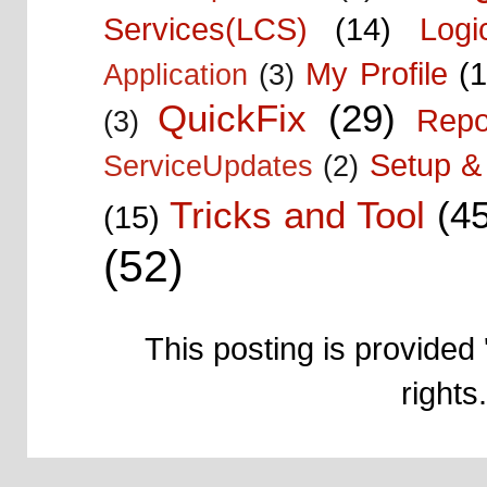
Services(LCS)
(14)
Logi
My Profile
(1
Application
(3)
QuickFix
(29)
Repo
(3)
Setup & 
ServiceUpdates
(2)
Tricks and Tool
(4
(15)
(52)
This posting is provided 
right