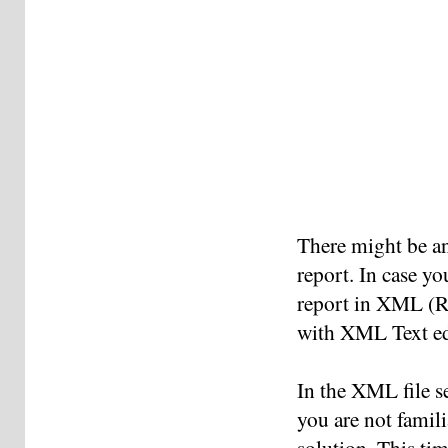
There might be an
report. In case yo
report in XML (Ri
with XML Text ed
In the XML file s
you are not famil
solution. This ti