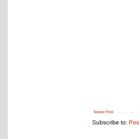
Newer Post
Subscribe to:
Pos