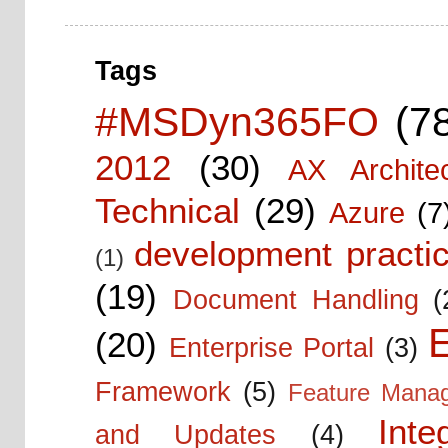
Tags
#MSDyn365FO
(7
2012
(30)
AX Architec
Technical
(29)
Azure
(7
development practic
(1)
(19)
Document Handling
(
E
(20)
Enterprise Portal
(3)
Framework
(5)
Feature Mana
Inte
and Updates
(4)