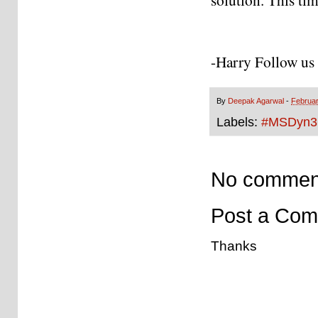
-Harry Follow us 
By
Deepak Agarwal
-
Februar
Labels:
#MSDyn3
No commen
Post a Co
Thanks