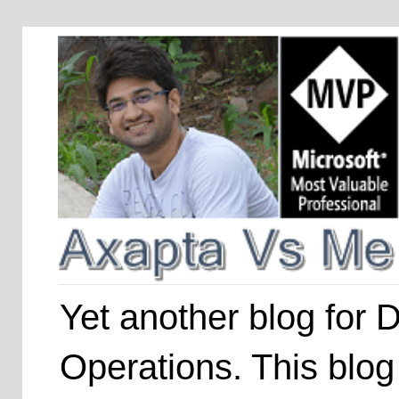
Yet another blog for
Operations. This blog 