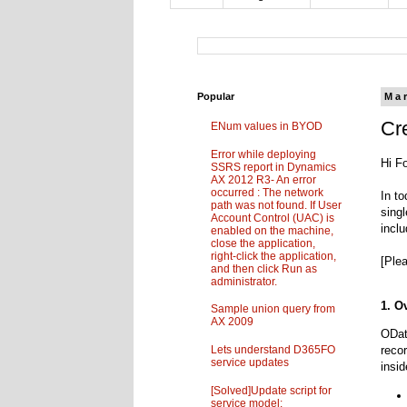
Popular
Ma
Cr
ENum values in BYOD
Error while deploying
Hi F
SSRS report in Dynamics
AX 2012 R3- An error
occurred : The network
In t
path was not found. If User
sing
Account Control (UAC) is
incl
enabled on the machine,
close the application,
right-click the application,
[Plea
and then click Run as
administrator.
1. O
Sample union query from
AX 2009
ODat
Lets understand D365FO
reco
service updates
insi
[Solved]Update script for
service model: