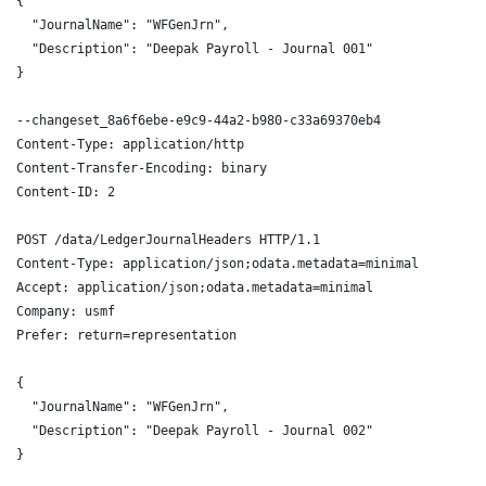
{
  "JournalName": "WFGenJrn",
  "Description": "Deepak Payroll - Journal 001"
}
--changeset_8a6f6ebe-e9c9-44a2-b980-c33a69370eb4
Content-Type: application/http
Content-Transfer-Encoding: binary
Content-ID: 2
POST /data/LedgerJournalHeaders HTTP/1.1
Content-Type: application/json;odata.metadata=minimal
Accept: application/json;odata.metadata=minimal
Company: usmf
Prefer: return=representation
{
  "JournalName": "WFGenJrn",
  "Description": "Deepak Payroll - Journal 002"
}