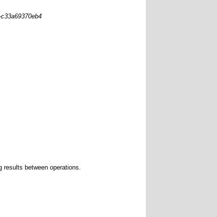
0-c33a69370eb4
g results between operations.