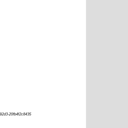
-92d3-20fb4f2c8435