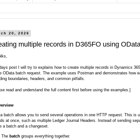
rch 20, 2026
eating multiple records in D365FO using ODat
olks,
odays post I will try to explains how to create multiple records in Dynamics 
le OData batch request. The example uses Postman and demonstrates how eac
uding boundaries, headers, and common pitfalls.
se read and understand the full content first before using the examples.]
verview
a batch allows you to send several operations in one HTTP request. This is u
rds at once, such as multiple Ledger Journal Headers. Instead of sending s
de a batch and a changeset.
The
batch
groups everything together.