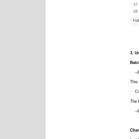
Ful
3. U
Batc
--
This
Co
The 
--
Chan