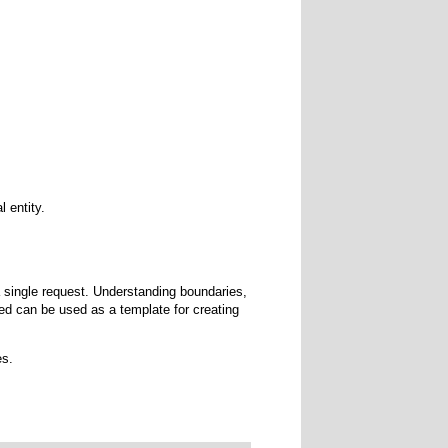
 entity.
a single request. Understanding boundaries,
ed can be used as a template for creating
es.