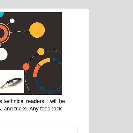
technical readers. I will be
, and tricks. Any feedback