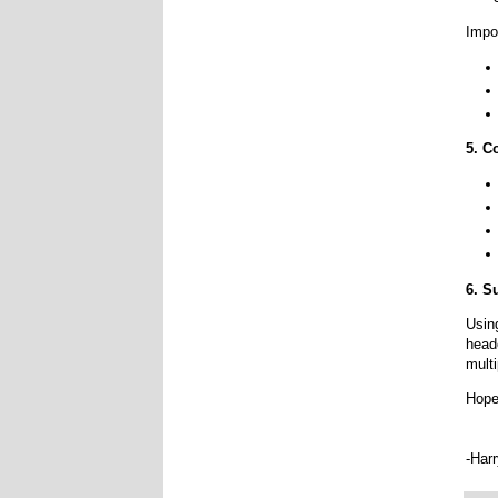
Impo
5. C
6. 
Usin
head
multi
Hope
-Har