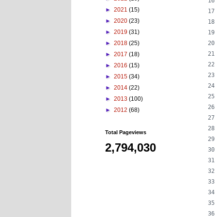
►
2021
(15)
►
2020
(23)
►
2019
(31)
►
2018
(25)
►
2017
(18)
►
2016
(15)
►
2015
(34)
►
2014
(22)
►
2013
(100)
►
2012
(68)
Total Pageviews
2,794,030