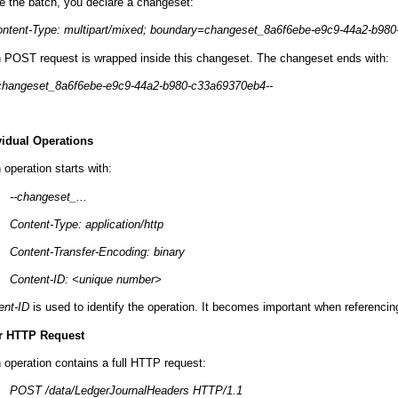
de the batch, you declare a changeset:
ntent-Type: multipart/mixed; boundary=changeset_8a6f6ebe-e9c9-44a2-b98
 POST request is wrapped inside this changeset. The changeset ends with:
changeset_8a6f6ebe-e9c9-44a2-b980-c33a69370eb4--
vidual Operations
operation starts with:
--changeset_...
Content-Type: application/http
Content-Transfer-Encoding: binary
Content-ID: <unique number>
ent-ID
is used to identify the operation. It becomes important when referencin
r HTTP Request
 operation contains a full HTTP request:
POST /data/LedgerJournalHeaders HTTP/1.1