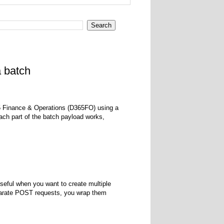
a batch
365 Finance & Operations (D365FO) using a
h part of the batch payload works,
seful when you want to create multiple
eparate POST requests, you wrap them