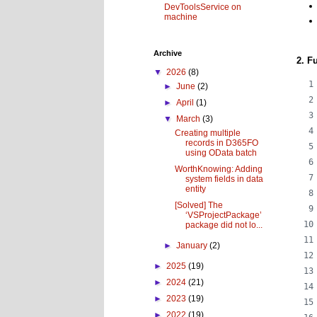
DevToolsService on
machine
Archive
2. F
▼
2026
(8)
►
June
(2)
►
April
(1)
▼
March
(3)
Creating multiple
records in D365FO
using OData batch
WorthKnowing: Adding
system fields in data
entity
[Solved] The
‘VSProjectPackage’
package did not lo...
►
January
(2)
►
2025
(19)
►
2024
(21)
►
2023
(19)
►
2022
(19)