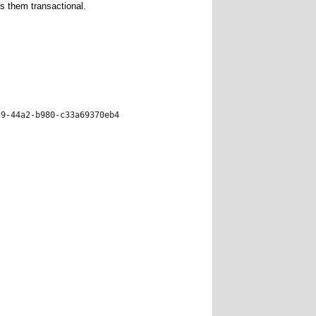
 them transactional.
c9-44a2-b980-c33a69370eb4