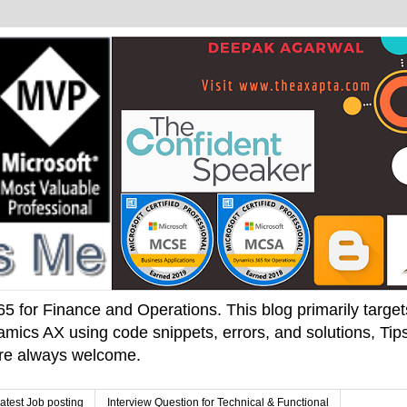
 for Finance and Operations. This blog primarily targets 
mics AX using code snippets, errors, and solutions, Tips
 are always welcome.
atest Job posting
Interview Question for Technical & Functional