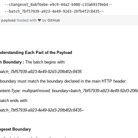
--changeset_8a6f6ebe-e9c9-44a2-b980-c33a69370eb4--
--batch_7bf57939-a923-4e49-92d3-20fb4f2c8435--
l payload
hosted with ❤ by
GitHub
nderstanding Each Part of the Payload
h Boundary :
The batch begins with:
batch_7bf57939-a923-4e49-92d3-20fb4f2c8435
 boundary must match the boundary declared in the main HTTP header:
ntent-Type: multipart/mixed; boundary=batch_7bf57939-a923-4e49-92d3-20f
batch ends with:
batch_7bf57939-a923-4e49-92d3-20fb4f2c8435--
geset Boundary