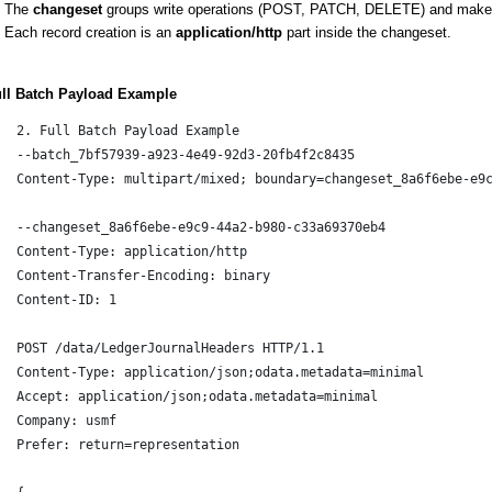
The
changeset
groups write operations (POST, PATCH, DELETE) and makes
Each record creation is an
application/http
part inside the changeset.
ull Batch Payload Example
2. Full Batch Payload Example
--batch_7bf57939-a923-4e49-92d3-20fb4f2c8435
Content-Type: multipart/mixed; boundary=changeset_8a6f6ebe-e9
--changeset_8a6f6ebe-e9c9-44a2-b980-c33a69370eb4
Content-Type: application/http
Content-Transfer-Encoding: binary
Content-ID: 1
POST /data/LedgerJournalHeaders HTTP/1.1
Content-Type: application/json;odata.metadata=minimal
Accept: application/json;odata.metadata=minimal
Company: usmf
Prefer: return=representation