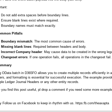
rtant:
Do not add extra spaces before boundary lines.
Ensure blank lines exist where required.
Boundary names must match exactly.
ommon Pitfalls
Boundary mismatch
: The most common cause of errors.
Missing blank lines
: Required between headers and body.
Incorrect Company header
: May cause data to be created in the wrong legal
Changeset errors
: If one operation fails, all operations in the changeset fail.
Summary
g OData batch in D365FO allows you to create multiple records efficiently in 
ers, and formatting is essential for successful execution. The example provid
ple Ledger Journal Headers or any other entity records.
 you find this post useful, pl drop a comment if you need some more exampl
ry Follow us on Facebook to keep in rhythm with us. https:fb.com/theaxapta