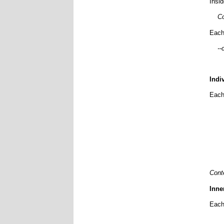
Insi
Co
Each
--
Indi
Each 
Cont
Inne
Each