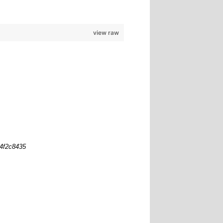
view raw
b4f2c8435