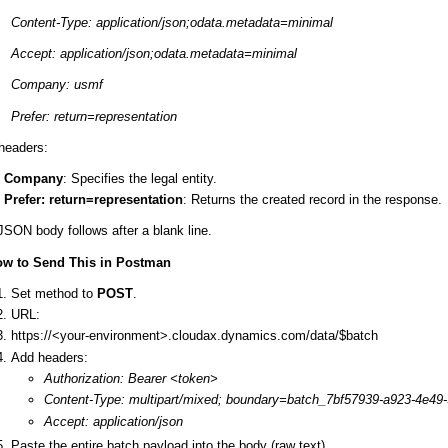
Content-Type: application/json;odata.metadata=minimal
Accept: application/json;odata.metadata=minimal
Company: usmf
Prefer: return=representation
headers:
Company
: Specifies the legal entity.
Prefer: return=representation
: Returns the created record in the response.
JSON body follows after a blank line.
ow to Send This in Postman
Set method to
POST
.
URL:
https://<your-environment>.cloudax.dynamics.com/data/$batch
Add headers:
Authorization: Bearer <token>
Content-Type: multipart/mixed; boundary=batch_7bf57939-a923-4e49
Accept: application/json
Paste the entire batch payload into the body (raw text).