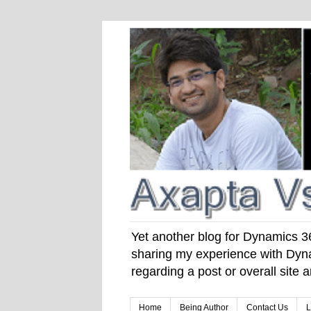
Yet another blog for Dynamics 365
sharing my experience with Dyna
regarding a post or overall site
Home
Being Author
Contact Us
L