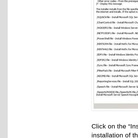
Click on the “In
installation of 