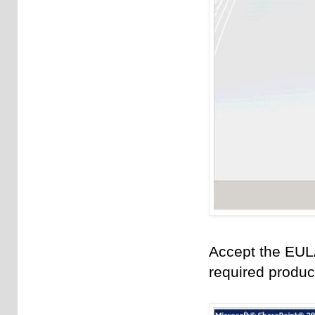
Accept the EUL
required produc