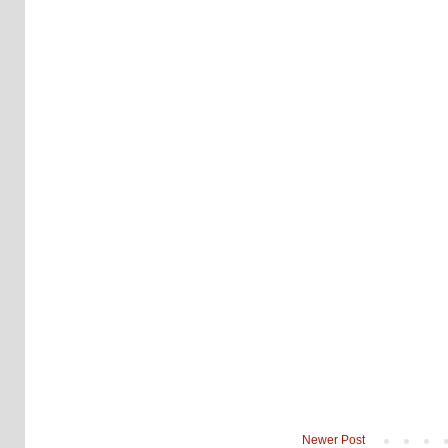
Newer Post