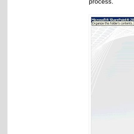
process.