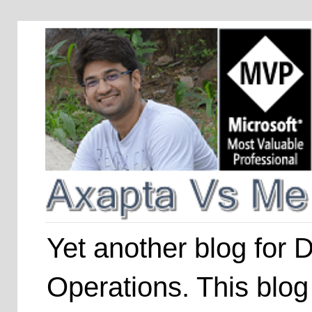
Yet another blog for
Operations. This blog 