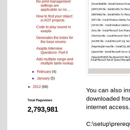
No print management
settings are
applicable so no ...
How to find your object
in AOT projects
Code to play sound in
axapta
Generates the index for
the base enums
Axapta Interview
Questions- Part II
Add multiple range and
multiple table lookup
►
February
(4)
►
January
(5)
►
2012
(68)
You can also inst
downloaded from
Total Pageviews
internet access
2,793,981
C:\setup\prere