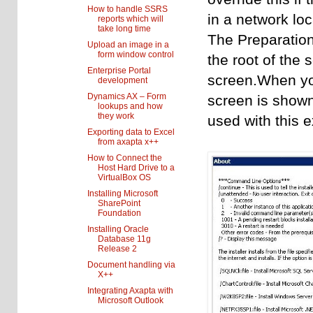
How to handle SSRS
in a network loc
reports which will
take long time
The Preparatio
Upload an image in a
form window control
the root of the 
Enterprise Portal
screen.When yo
development
Dynamics AX – Form
screen is shown
lookups and how
they work
used with this 
Exporting data to Excel
from axapta x++
How to Connect the
Host Hard Drive to a
VirtualBox OS
Installing Microsoft
SharePoint
Foundation
Installing Oracle
Database 11g
Release 2
Document handling via
X++
Integrating Axapta with
Microsoft Outlook