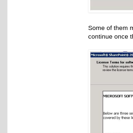
Some of them may
continue once t