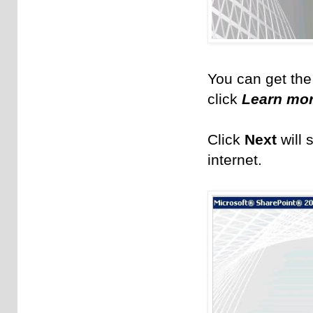
You can get the
click
Learn mor
Click
Next
will 
internet.