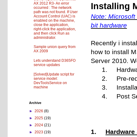
AX 2012 R3- An error
Installing
occurred : The network
path was not found. If User
Note:
Microsoft
Account Control (UAC) is
enabled on the machine,
bit hardware
close the application,
right-click the application,
and then click Run as
administrator.
Recently i inst
Sample union query from
how to install 
AX 2009
Server 2010. We 
Lets understand D365FO
service updates
1. Hardware 
[Solved]Update script for
2. Pre-requ
service model:
DevToolsService on
3. Installat
machine
4. Post Setu
Archive
►
2026
(8)
►
2025
(19)
►
2024
(21)
1.
Hardware 
►
2023
(19)