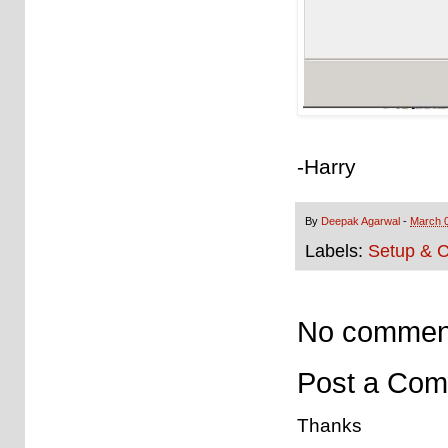
-Harry
By
Deepak Agarwal
-
March 0
Labels:
Setup & C
No commen
Post a Co
Thanks