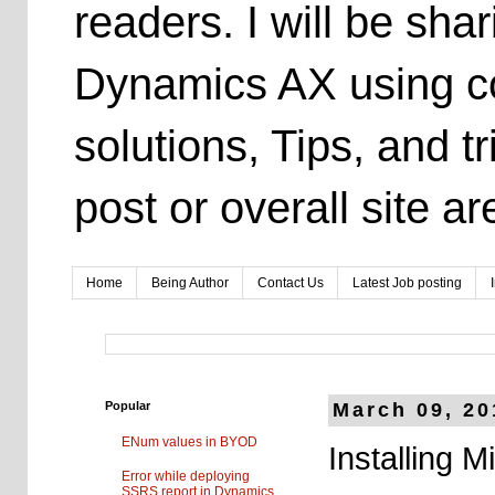
readers. I will be sh
Dynamics AX using co
solutions, Tips, and t
post or overall site 
Home
Being Author
Contact Us
Latest Job posting
Popular
March 09, 20
ENum values in BYOD
Installing 
Error while deploying
SSRS report in Dynamics