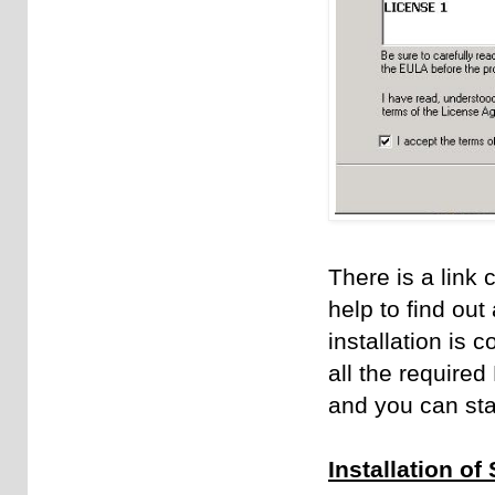
There is a link 
help to find out
installation is 
all the required
and you can star
Installation o