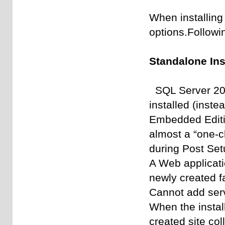
When installing
options.Followin
Standalone Inst
SQL Server 200
installed (inst
Embedded Editi
almost a “one-cl
during Post Set
A Web applicati
newly created f
Cannot add serv
When the instal
created site col