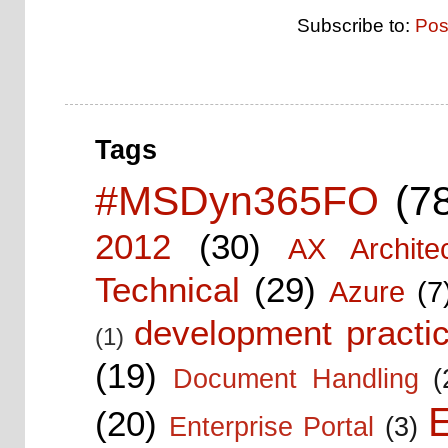
Subscribe to:
Pos
Tags
#MSDyn365FO
(7
2012
(30)
AX Architec
Technical
(29)
Azure
(7
development practic
(1)
(19)
Document Handling
(
E
(20)
Enterprise Portal
(3)