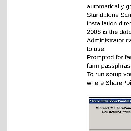
automatically g
Standalone
Sam
installation dir
2008 is the data
Administrator ca
to use.
Prompted for fa
farm passphrase
To run setup yo
where SharePoin