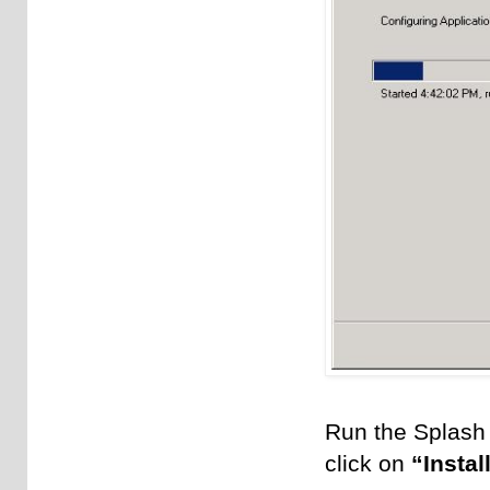
Run the Splash 
click on
“Insta