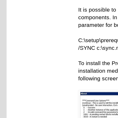
It is possible to
components. In 
parameter for 
C:\setup\prere
/SYNC c:\sync.
To install the P
installation med
following scree