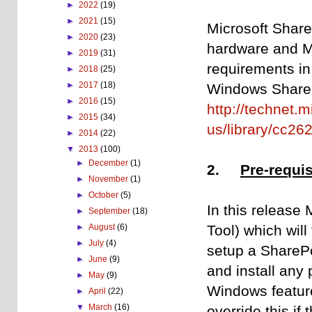
►
2022
(19)
►
2021
(15)
Microsoft Share
►
2020
(23)
hardware and Mi
►
2019
(31)
requirements in
►
2018
(25)
►
2017
(18)
Windows ShareP
►
2016
(15)
http://technet.
►
2015
(34)
us/library/cc26
►
2014
(22)
▼
2013
(100)
►
December
(1)
2.
Pre-requis
►
November
(1)
►
October
(5)
In this release 
►
September
(18)
Tool) which will
►
August
(6)
►
July
(4)
setup a SharePo
►
June
(9)
and install any
►
May
(9)
Windows feature
►
April
(22)
▼
March
(16)
override this if