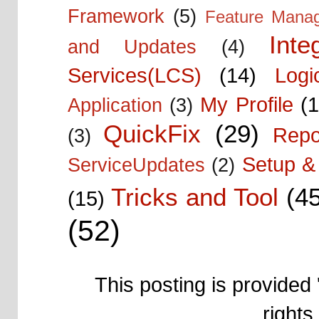
Framework
(5)
Feature Mana
Inte
and Updates
(4)
Services(LCS)
(14)
Logi
My Profile
(1
Application
(3)
QuickFix
(29)
Repo
(3)
Setup & 
ServiceUpdates
(2)
Tricks and Tool
(4
(15)
(52)
This posting is provided 
right