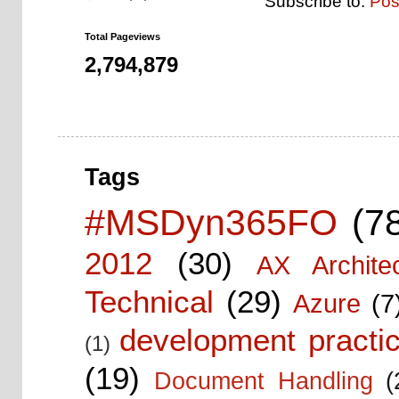
Subscribe to:
Pos
Total Pageviews
2,794,879
Tags
#MSDyn365FO
(7
2012
(30)
AX Architec
Technical
(29)
Azure
(7
development practic
(1)
(19)
Document Handling
(