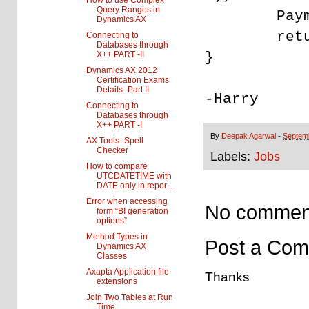
How to use Complex
Query Ranges in
PaymId =
Dynamics AX
return
Connecting to
Databases through
}
X++ PART -II
Dynamics AX 2012
Certification Exams
Details- Part II
-Harry
Connecting to
Databases through
X++ PART -I
By
Deepak Agarwal
-
Septem
AX Tools–Spell
Checker
Labels:
Jobs
How to compare
UTCDATETIME with
DATE only in repor...
Error when accessing
No commen
form “BI generation
options”
Method Types in
Post a Co
Dynamics AX
Classes
Axapta Application file
Thanks
extensions
Join Two Tables at Run
Time