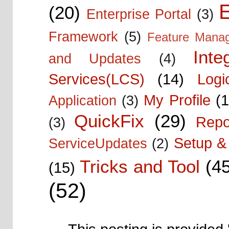
E
(20)
Enterprise Portal
(3)
Framework
(5)
Feature Mana
Inte
and Updates
(4)
Services(LCS)
(14)
Logi
My Profile
(1
Application
(3)
QuickFix
(29)
Repo
(3)
Setup & 
ServiceUpdates
(2)
Tricks and Tool
(4
(15)
(52)