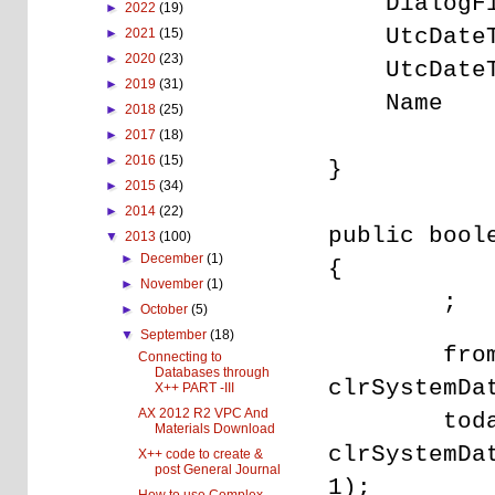
DialogF
►
2022
(19)
UtcDat
►
2021
(15)
►
2020
(23)
UtcDa
►
2019
(31)
Nam
►
2018
(25)
►
2017
(18)
►
2016
(15)
}
►
2015
(34)
►
2014
(22)
public bool
▼
2013
(100)
►
December
(1)
{
►
November
(1)
;
►
October
(5)
▼
September
(18)
fromD
Connecting to
Databases through
clrSystemDa
X++ PART -III
AX 2012 R2 VPC And
toda
Materials Download
clrSystemDa
X++ code to create &
post General Journal
1);