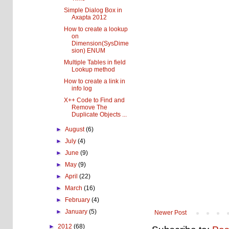
Simple Dialog Box in
Axapta 2012
How to create a lookup
on
Dimension(SysDime
sion) ENUM
Multiple Tables in field
Lookup method
How to create a link in
info log
X++ Code to Find and
Remove The
Duplicate Objects ...
►
August
(6)
►
July
(4)
►
June
(9)
►
May
(9)
►
April
(22)
►
March
(16)
►
February
(4)
►
January
(5)
Newer Post
►
2012
(68)