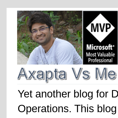
Yet another blog for
Operations. This blog 