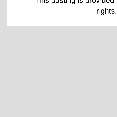
This posting is provided 
right