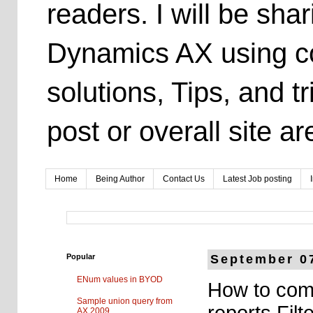
readers. I will be sh
Dynamics AX using co
solutions, Tips, and t
post or overall site 
Home
Being Author
Contact Us
Latest Job posting
Popular
September 0
ENum values in BYOD
How to com
Sample union query from
reports Filt
AX 2009