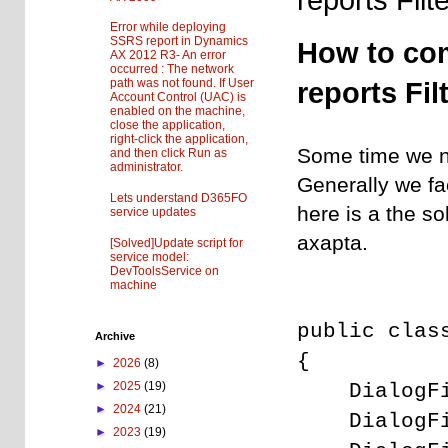
Error while deploying
SSRS report in Dynamics
How to co
AX 2012 R3- An error
occurred : The network
path was not found. If User
reports Fil
Account Control (UAC) is
enabled on the machine,
close the application,
right-click the application,
Some time we n
and then click Run as
administrator.
Generally we fa
Lets understand D365FO
here is a the 
service updates
axapta.
[Solved]Update script for
service model:
DevToolsService on
machine
public clas
Archive
{
►
2026
(8)
DialogF
►
2025
(19)
►
2024
(21)
DialogF
►
2023
(19)