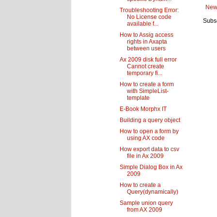
New
Troubleshooting Error:
No License code
Subsc
available f...
How to Assig access
rights in Axapta
between users
Ax 2009 disk full error
Cannot create
temporary fi...
How to create a form
with SimpleList-
template
E-Book Morphx IT
Building a query object
How to open a form by
using AX code
How export data to csv
file in Ax 2009
Simple Dialog Box in Ax
2009
How to create a
Query(dynamically)
Sample union query
from AX 2009