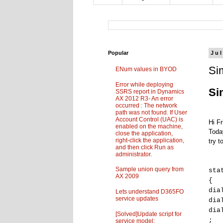
Popular
Jul
Si
ENum values in BYOD
Error while deploying
Si
SSRS report in Dynamics
AX 2012 R3- An error
occurred : The network
path was not found. If User
Account Control (UAC) is
Hi Fr
enabled on the machine,
Toda
close the application,
right-click the application,
try t
and then click Run as
administrator.
Sample union query from
sta
AX 2009
{
dia
Lets understand D365FO
service updates
dia
dia
[Solved]Update script for
;
service model: