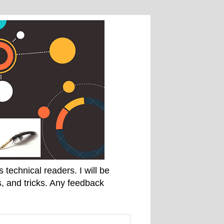
technical readers. I will be
, and tricks. Any feedback