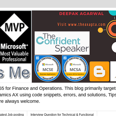
 for Finance and Operations. This blog primarily targets 
mics AX using code snippets, errors, and solutions, Tips
 are always welcome.
atest Job posting
Interview Question for Technical & Functional