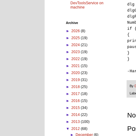
DevToolsService on
dlg
machine
dlg
dlg
Num
Archive
if 
►
2026
(8)
{
►
2025
(19)
pri
►
2024
(21)
pau
►
2023
(19)
}
}
►
2022
(19)
►
2021
(15)
-Ha
►
2020
(23)
►
2019
(31)
By
►
2018
(25)
Lab
►
2017
(18)
►
2016
(15)
►
2015
(34)
No
►
2014
(22)
►
2013
(100)
Po
▼
2012
(68)
►
December
(6)