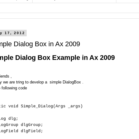
y 17, 2012
mple Dialog Box in Ax 2009
mple Dialog Box Example in Ax 2009
iends ,
y we are tring to develop a simple DialogBox .
o following code
tic void Simple_Dialog(Args _args)
log dlg;
logGroup dlgGroup;
logField dlgField;