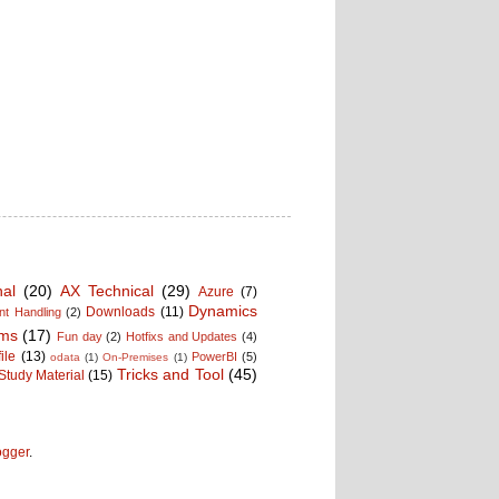
nal
(20)
AX Technical
(29)
Azure
(7)
Dynamics
Downloads
(11)
t Handling
(2)
ms
(17)
Fun day
(2)
Hotfixs and Updates
(4)
ile
(13)
PowerBI
(5)
odata
(1)
On-Premises
(1)
Tricks and Tool
(45)
Study Material
(15)
ogger
.