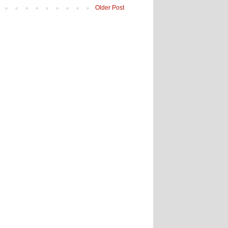
Older Post