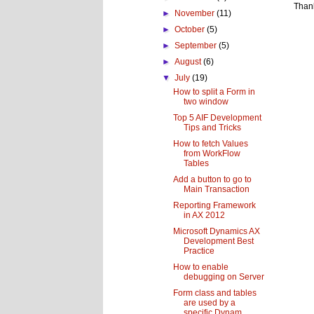
Than
►
November
(11)
►
October
(5)
►
September
(5)
►
August
(6)
▼
July
(19)
How to split a Form in
two window
Top 5 AIF Development
Tips and Tricks
How to fetch Values
from WorkFlow
Tables
Add a button to go to
Main Transaction
Reporting Framework
in AX 2012
Microsoft Dynamics AX
Development Best
Practice
How to enable
debugging on Server
Form class and tables
are used by a
specific Dynam...