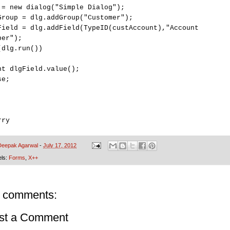
 = new dialog("Simple Dialog");
Group = dlg.addGroup("Customer");
Field = dlg.addField(TypeID(custAccount),"Account
ber");
(dlg.run())
nt dlgField.value();
se;
rry
Deepak Agarwal
-
July 17, 2012
els:
Forms
,
X++
 comments:
st a Comment