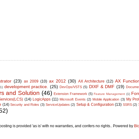
trator
(23)
ax 2012
(30)
AX Functio
ax 2009
(10)
AX Architecture
(12)
development practice.
(25)
DIXF & DMF
(19)
DevOps/VSTS
(5)
Documen
(1)
rs and Solution
(46)
For
Extension Framework
(5)
Feature Management
(1)
Services(LCS)
(14)
LogicApps
(11)
My Prof
Microsoft Events
(2)
Mobile Application
(3)
e
(14)
Setup & Configuration
(13)
Security and Roles
(3)
ServiceUpdates
(2)
SSRS
(2)
52)
posting is provided 'as is' with no warranties, and confers no rights.. Powered by
Bl