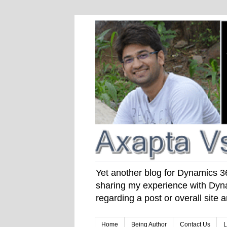
Yet another blog for Dynamics 365
sharing my experience with Dyna
regarding a post or overall site
Home
Being Author
Contact Us
L