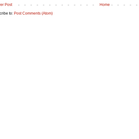
er Post
Home
ribe to:
Post Comments (Atom)