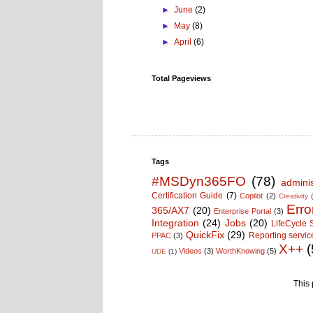
►
June
(2)
►
May
(8)
►
April
(6)
Total Pageviews
Tags
#MSDyn365FO
(78)
adminis
Certification Guide
(7)
Copilot
(2)
Creativity
Erro
365/AX7
(20)
Enterprise Portal
(3)
Integration
(24)
Jobs
(20)
LifeCycle 
QuickFix
(29)
Reporting servic
PPAC
(3)
X++
(
Videos
(3)
WorthKnowing
(5)
UDE
(1)
This 