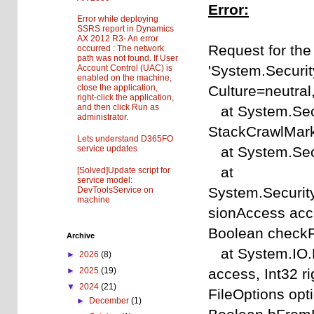
Error:
Error while deploying
SSRS report in Dynamics
AX 2012 R3- An error
Request for the
occurred : The network
path was not found. If User
'System.Securit
Account Control (UAC) is
enabled on the machine,
Culture=neutra
close the application,
right-click the application,
and then click Run as
at System.Sec
administrator.
StackCrawlMark
Lets understand D365FO
at System.Sec
service updates
at
[Solved]Update script for
service model:
System.Securit
DevToolsService on
machine
sionAccess acce
Boolean checkF
Archive
at System.IO.F
►
2026
(8)
access, Int32 r
►
2025
(19)
▼
2024
(21)
FileOptions op
►
December
(1)