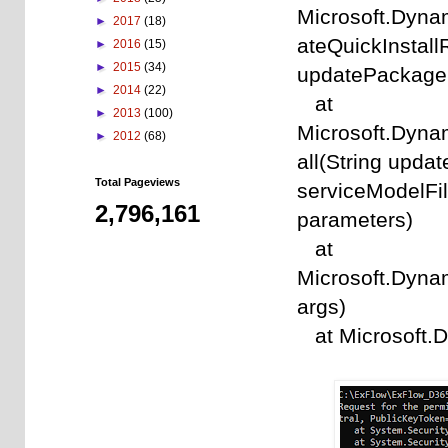
Microsoft.Dyna
►
2017
(18)
ateQuickInstal
►
2016
(15)
►
2015
(34)
updatePackageFi
►
2014
(22)
at
►
2013
(100)
Microsoft.Dyna
►
2012
(68)
all(String upda
Total Pageviews
serviceModelFil
2,796,161
parameters)
at
Microsoft.Dynam
args)
at Microsoft.D