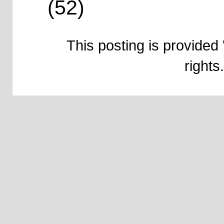
(52)
This posting is provided 
right