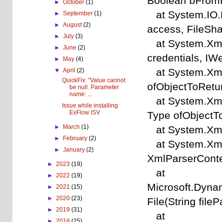
Boolean bFromP
►
October
(1)
at System.IO.F
►
September
(1)
►
August
(2)
access, FileSha
►
July
(3)
at System.Xml.
►
June
(2)
credentials, I
►
May
(4)
at System.Xml.X
▼
April
(2)
QuickFix: "Value cannot
ofObjectToRetu
be null. Parameter
name: ...
at System.Xml.X
Issue while installing
ExFlow ISV
Type ofObjectT
►
March
(1)
at System.Xml.
►
February
(2)
at System.Xml.
►
January
(2)
XmlParserConte
►
2023
(19)
at
►
2022
(19)
Microsoft.Dyna
►
2021
(15)
►
2020
(23)
File(String fileP
►
2019
(31)
at
►
2018
(25)