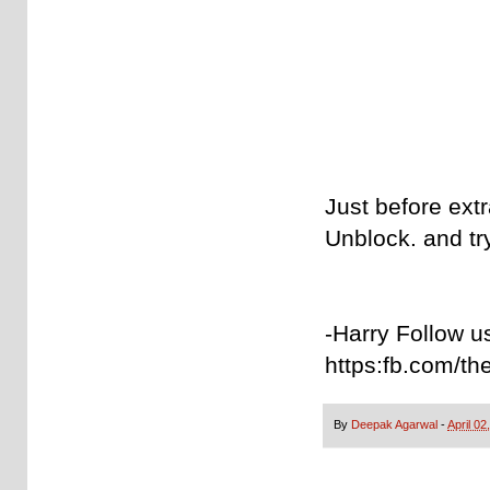
Just before extra
Unblock. and tr
-Harry Follow u
https:fb.com/th
By
Deepak Agarwal
-
April 02