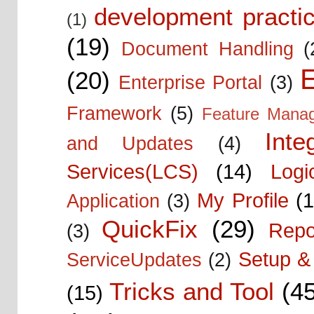
development practic
(1)
(19)
Document Handling
(
E
(20)
Enterprise Portal
(3)
Framework
(5)
Feature Mana
Inte
and Updates
(4)
Services(LCS)
(14)
Logi
My Profile
(1
Application
(3)
QuickFix
(29)
Repo
(3)
Setup & 
ServiceUpdates
(2)
Tricks and Tool
(4
(15)