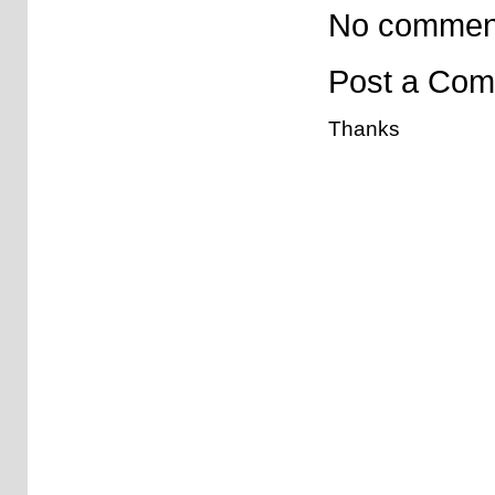
No commen
Post a Co
Thanks