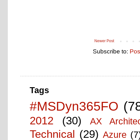
Newer Post
Subscribe to:
Pos
Tags
#MSDyn365FO
(7
2012
(30)
AX Architec
Technical
(29)
Azure
(7