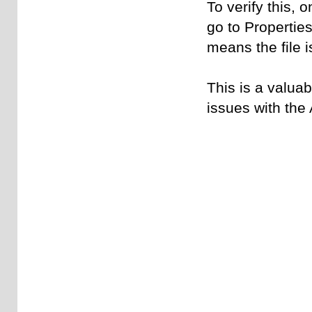
To verify this, 
go to Properties
means the file is
This is a valuab
issues with the