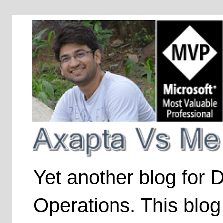
Yet another blog for
Operations. This blog 