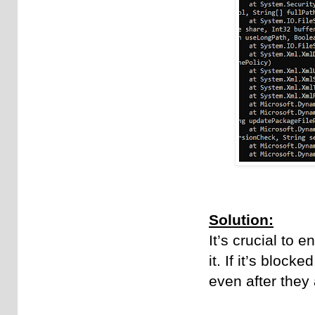
Solution:
It’s crucial to 
it. If it’s bloc
even after they 