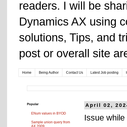
readers. I will be sh
Dynamics AX using co
solutions, Tips, and t
post or overall site 
Home
Being Author
Contact Us
Latest Job posting
Popular
April 02, 20
ENum values in BYOD
Issue while
Sample union query from
AX 2009